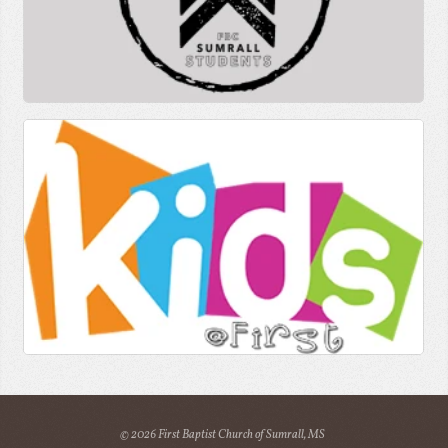
© 2026 First Baptist Church of Sumrall, MS