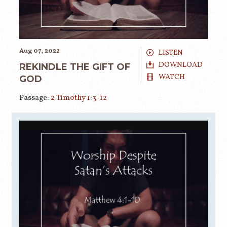
Aug 07, 2022
LISTEN
DOWNLOAD
REKINDLE THE GIFT OF
WATCH
GOD
Passage:
2 Timothy 1:3-12