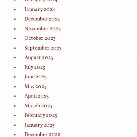
January 2024
December 2023
November 2023
October 2023
September 2023
August 2023
July 2023
June 2023
May 2023
April 2023
March 2023
February 2023
January 2023
December 2022