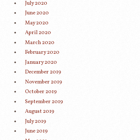
July 2020
June 2020
May 2020
April 2020
March 2020
February 2020
January 2020
December 2019
November 2019
October 2019
September 2019
August 2019
July 2019
June 2019