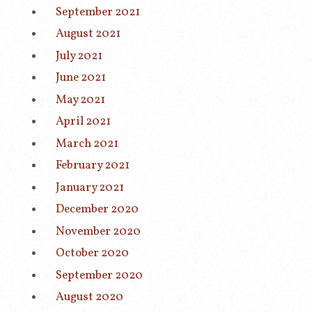
September 2021
August 2021
July 2021
June 2021
May 2021
April 2021
March 2021
February 2021
January 2021
December 2020
November 2020
October 2020
September 2020
August 2020