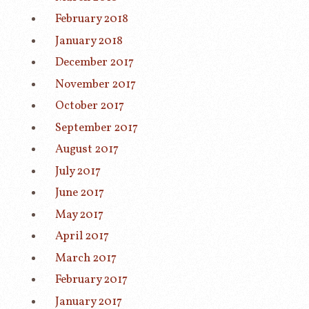
February 2018
January 2018
December 2017
November 2017
October 2017
September 2017
August 2017
July 2017
June 2017
May 2017
April 2017
March 2017
February 2017
January 2017