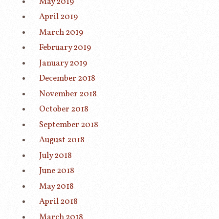
May 2019
April 2019
March 2019
February 2019
January 2019
December 2018
November 2018
October 2018
September 2018
August 2018
July 2018
June 2018
May 2018
April 2018
March 2018