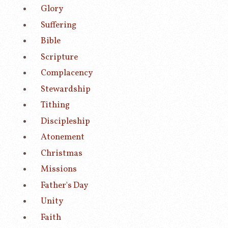
Glory
Suffering
Bible
Scripture
Complacency
Stewardship
Tithing
Discipleship
Atonement
Christmas
Missions
Father's Day
Unity
Faith