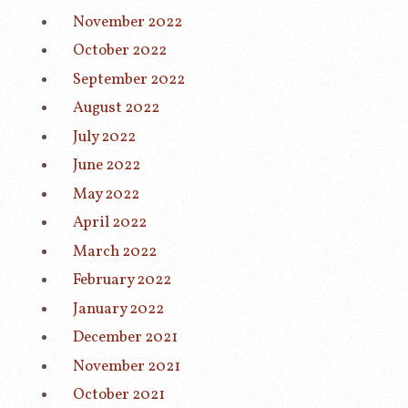
November 2022
October 2022
September 2022
August 2022
July 2022
June 2022
May 2022
April 2022
March 2022
February 2022
January 2022
December 2021
November 2021
October 2021