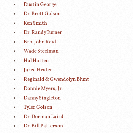
Dustin George
Dr. Brett Golson
Ken Smith
Dr. Randy Turner
Bro. John Reid
Wade Steelman
Hal Hatten
Jared Hester
Reginald & Gwendolyn Blunt
Donnie Myers, Jr.
Danny Singleton
Tyler Golson
Dr. Dorman Laird
Dr. Bill Patterson