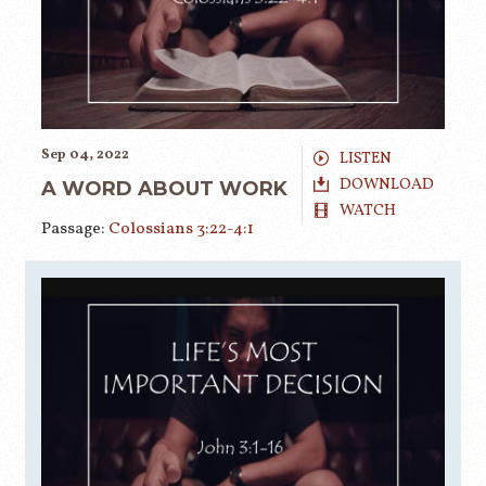
Sep 04, 2022
LISTEN
DOWNLOAD
A WORD ABOUT WORK
WATCH
Passage:
Colossians 3:22-4:1