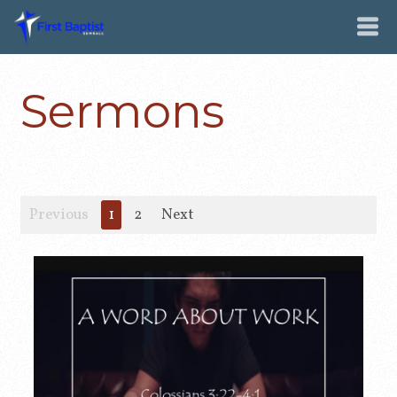
Sermons
Previous
1
2
Next