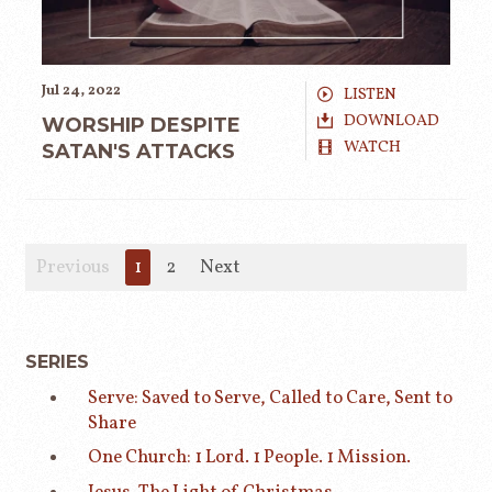
Jul 24, 2022
LISTEN
DOWNLOAD
WORSHIP DESPITE
WATCH
SATAN'S ATTACKS
Previous
1
2
Next
SERIES
Serve: Saved to Serve, Called to Care, Sent to
Share
One Church: 1 Lord. 1 People. 1 Mission.