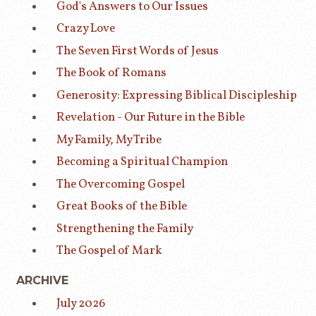
God's Answers to Our Issues
Crazy Love
The Seven First Words of Jesus
The Book of Romans
Generosity: Expressing Biblical Discipleship
Revelation - Our Future in the Bible
My Family, My Tribe
Becoming a Spiritual Champion
The Overcoming Gospel
Great Books of the Bible
Strengthening the Family
The Gospel of Mark
ARCHIVE
July 2026