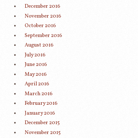
December 2016
November 2016
October 2016
September 2016
August 2016
July 2016
June 2016
May 2016
April 2016
March 2016
February 2016
January 2016
December 2015
November 2015