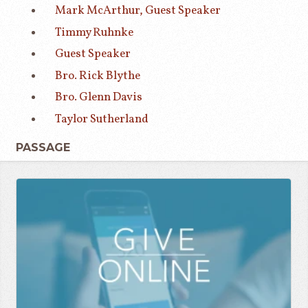
Mark McArthur, Guest Speaker
Timmy Ruhnke
Guest Speaker
Bro. Rick Blythe
Bro. Glenn Davis
Taylor Sutherland
PASSAGE