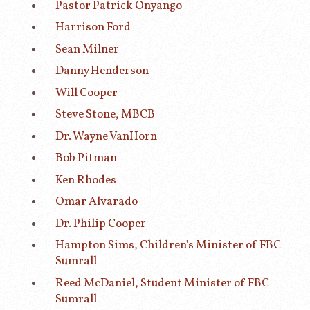
Pastor Patrick Onyango
Harrison Ford
Sean Milner
Danny Henderson
Will Cooper
Steve Stone, MBCB
Dr. Wayne VanHorn
Bob Pitman
Ken Rhodes
Omar Alvarado
Dr. Philip Cooper
Hampton Sims, Children's Minister of FBC
Sumrall
Reed McDaniel, Student Minister of FBC
Sumrall