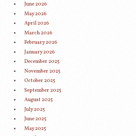
June 2026
May 2026
April 2026
March 2026
February 2026
January 2026
December 2025
November 2025
October 2025
September 2025
August 2025
July 2025
June 2025
May 2025