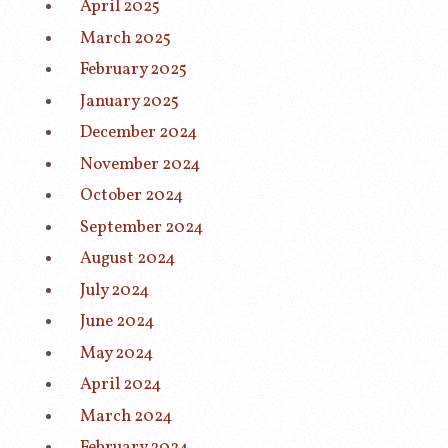
April 2025
March 2025
February 2025
January 2025
December 2024
November 2024
October 2024
September 2024
August 2024
July 2024
June 2024
May 2024
April 2024
March 2024
February 2024