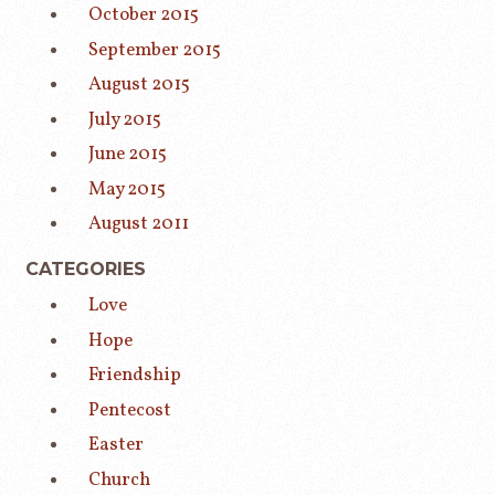
October 2015
September 2015
August 2015
July 2015
June 2015
May 2015
August 2011
CATEGORIES
Love
Hope
Friendship
Pentecost
Easter
Church