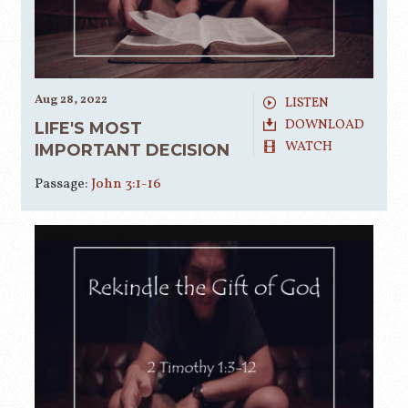
Aug 28, 2022
LISTEN
DOWNLOAD
LIFE'S MOST
WATCH
IMPORTANT DECISION
Passage:
John 3:1-16