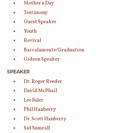
Mother's Day
Testimony
Guest Speaker
Youth
Revival
Baccalaureate/Graduation
Gideon Speaker
SPEAKER
Dr. Roger Reeder
David McPhail
Lee Faler
Phil Hanberry
Dr. Scott Hanberry
Sid Sumrall