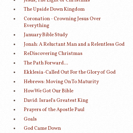
Jesus, The Light of Christmas
The Upside Down Kingdom
Coronation - Crowning Jesus Over
Everything
January Bible Study
Jonah: A Reluctant Man and a Relentless God
ReDiscovering Christmas
The Path Forward...
Ekklesia-Called Out For the Glory of God
Hebrews: Moving On To Maturity
How We Got Our Bible
David: Israel's Greatest King
Prayers of the Apostle Paul
Goals
God Came Down