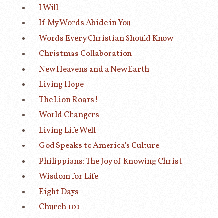
I Will
If My Words Abide in You
Words Every Christian Should Know
Christmas Collaboration
New Heavens and a New Earth
Living Hope
The Lion Roars!
World Changers
Living Life Well
God Speaks to America's Culture
Philippians: The Joy of Knowing Christ
Wisdom for Life
Eight Days
Church 101