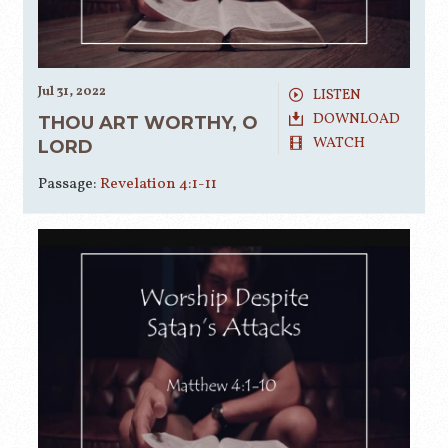
Jul 31, 2022
LISTEN
DOWNLOAD
THOU ART WORTHY, O
WATCH
LORD
Passage:
Revelation 4:1-11