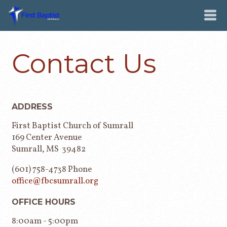
Contact Us
ADDRESS
First Baptist Church of Sumrall
169 Center Avenue
Sumrall, MS 39482
(601) 758-4738 Phone
office@fbcsumrall.org
OFFICE HOURS
8:00am - 5:00pm