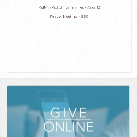
KidMin Kickoff for families - Aug. 12
Prayer Meeting - 6:30