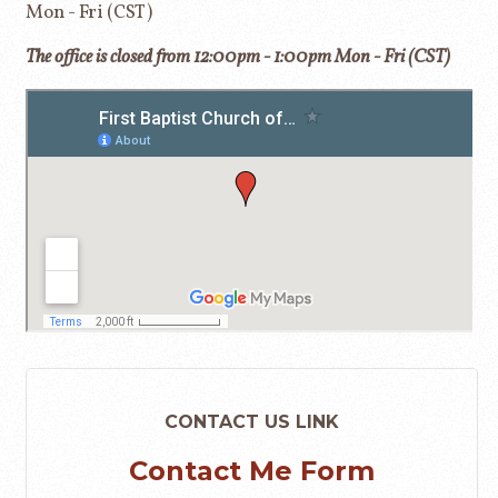
Mon - Fri (CST)
The office is closed from 12:00pm - 1:00pm Mon - Fri (CST)
CONTACT US LINK
Contact Me Form