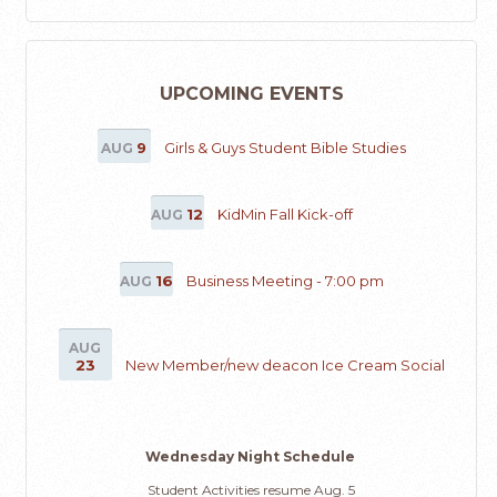
UPCOMING EVENTS
9
Girls & Guys Student Bible Studies
AUG
12
KidMin Fall Kick-off
AUG
16
Business Meeting - 7:00 pm
AUG
AUG
23
New Member/new deacon Ice Cream Social
Wednesday Night Schedule
Student Activities resume Aug. 5