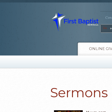
Conn
Go
ONLINE GI
Sermons