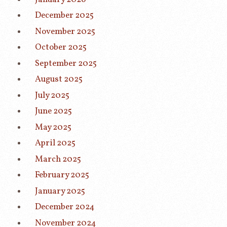
December 2025
November 2025
October 2025
September 2025
August 2025
July 2025
June 2025
May 2025
April 2025
March 2025
February 2025
January 2025
December 2024
November 2024