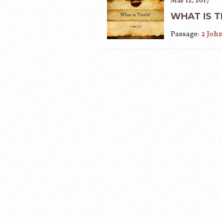
Mar 12, 2017
WHAT IS 
Passage:
2 John