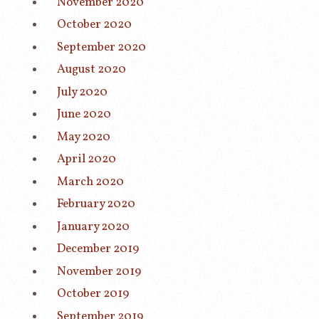
November 2020
October 2020
September 2020
August 2020
July 2020
June 2020
May 2020
April 2020
March 2020
February 2020
January 2020
December 2019
November 2019
October 2019
September 2019