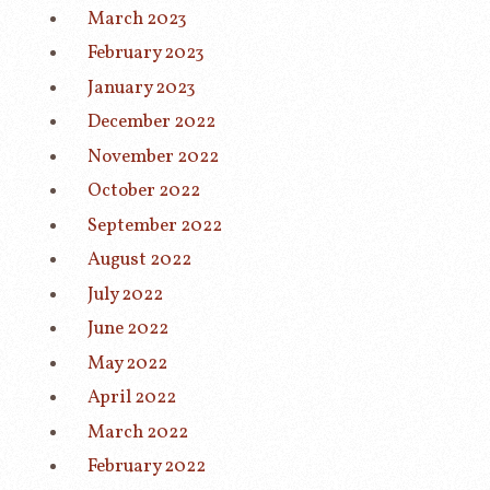
March 2023
February 2023
January 2023
December 2022
November 2022
October 2022
September 2022
August 2022
July 2022
June 2022
May 2022
April 2022
March 2022
February 2022