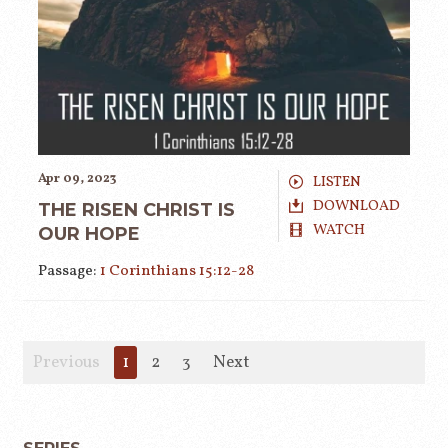
Apr 09, 2023
LISTEN
DOWNLOAD
THE RISEN CHRIST IS
WATCH
OUR HOPE
Passage:
1 Corinthians 15:12-28
Previous
1
2
3
Next