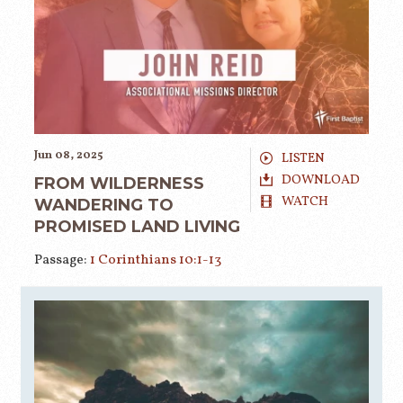
Jun 08, 2025
LISTEN
DOWNLOAD
FROM WILDERNESS
WATCH
WANDERING TO
PROMISED LAND LIVING
Passage:
1 Corinthians 10:1-13