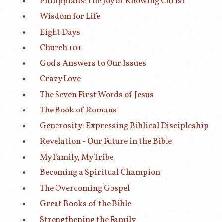
Philippians: The Joy of Knowing Christ
Wisdom for Life
Eight Days
Church 101
God's Answers to Our Issues
Crazy Love
The Seven First Words of Jesus
The Book of Romans
Generosity: Expressing Biblical Discipleship
Revelation - Our Future in the Bible
My Family, My Tribe
Becoming a Spiritual Champion
The Overcoming Gospel
Great Books of the Bible
Strengthening the Family