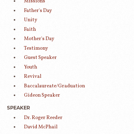
Missions
Father's Day
Unity
Faith
Mother's Day
Testimony
Guest Speaker
Youth
Revival
Baccalaureate/Graduation
Gideon Speaker
SPEAKER
Dr. Roger Reeder
David McPhail