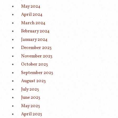
May 2024
April 2024
March 2024
February 2024
January 2024
December 2023
November 2023
October 2023
September 2023
August 2023
July 2023
June 2023
May 2023
April 2023