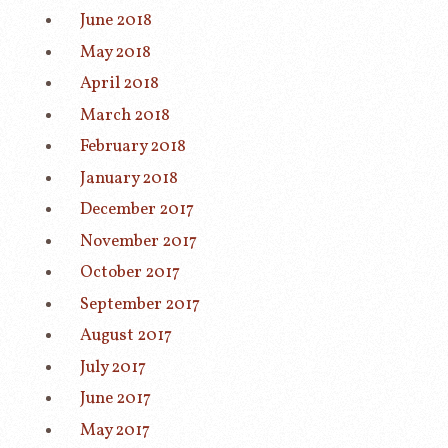
June 2018
May 2018
April 2018
March 2018
February 2018
January 2018
December 2017
November 2017
October 2017
September 2017
August 2017
July 2017
June 2017
May 2017