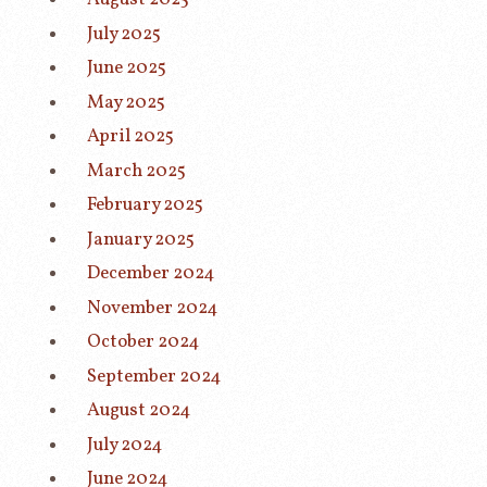
July 2025
June 2025
May 2025
April 2025
March 2025
February 2025
January 2025
December 2024
November 2024
October 2024
September 2024
August 2024
July 2024
June 2024