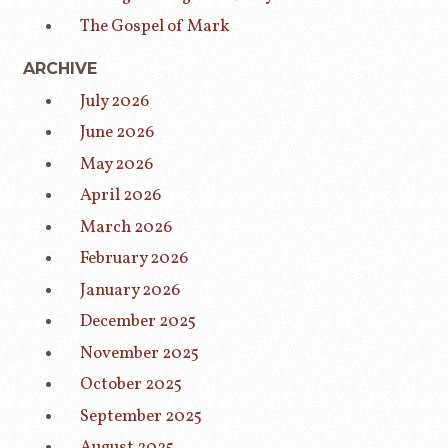
The Gospel of Mark
ARCHIVE
July 2026
June 2026
May 2026
April 2026
March 2026
February 2026
January 2026
December 2025
November 2025
October 2025
September 2025
August 2025