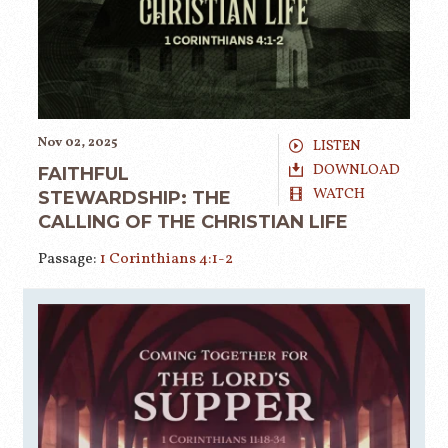
Nov 02, 2025
LISTEN
DOWNLOAD
FAITHFUL
WATCH
STEWARDSHIP: THE
CALLING OF THE CHRISTIAN LIFE
Passage:
1 Corinthians 4:1-2