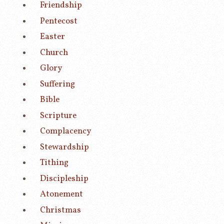
Friendship
Pentecost
Easter
Church
Glory
Suffering
Bible
Scripture
Complacency
Stewardship
Tithing
Discipleship
Atonement
Christmas