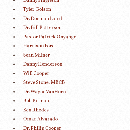
Danny Singleton
Tyler Golson
Dr. Dorman Laird
Dr. Bill Patterson
Pastor Patrick Onyango
Harrison Ford
Sean Milner
Danny Henderson
Will Cooper
Steve Stone, MBCB
Dr. Wayne VanHorn
Bob Pitman
Ken Rhodes
Omar Alvarado
Dr. Philip Cooper