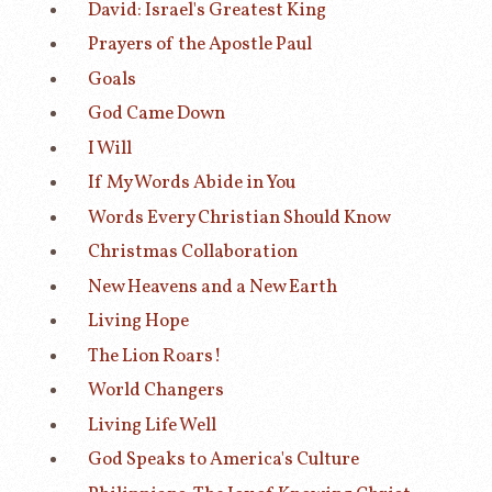
David: Israel's Greatest King
Prayers of the Apostle Paul
Goals
God Came Down
I Will
If My Words Abide in You
Words Every Christian Should Know
Christmas Collaboration
New Heavens and a New Earth
Living Hope
The Lion Roars!
World Changers
Living Life Well
God Speaks to America's Culture