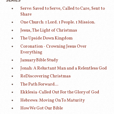
SERIES
Serve: Saved to Serve, Called to Care, Sent to
Share
One Church: 1 Lord. 1 People. 1 Mission.
Jesus, The Light of Christmas
The Upside Down Kingdom
Coronation - Crowning Jesus Over
Everything
January Bible Study
Jonah: A Reluctant Man and a Relentless God
ReDiscovering Christmas
The Path Forward...
Ekklesia-Called Out For the Glory of God
Hebrews: Moving On To Maturity
How We Got Our Bible