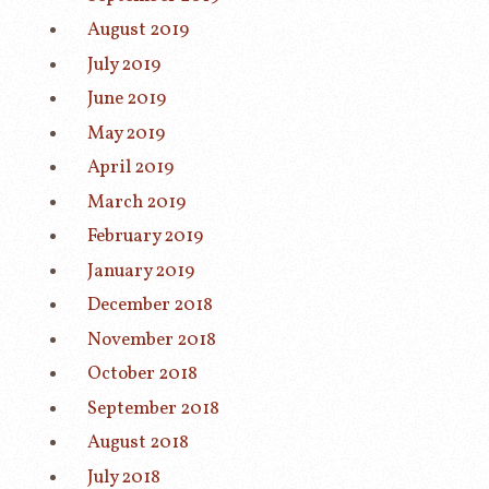
August 2019
July 2019
June 2019
May 2019
April 2019
March 2019
February 2019
January 2019
December 2018
November 2018
October 2018
September 2018
August 2018
July 2018