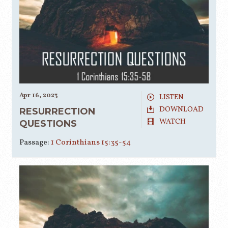
Apr 16, 2023
LISTEN
DOWNLOAD
RESURRECTION
WATCH
QUESTIONS
Passage:
1 Corinthians 15:35-54