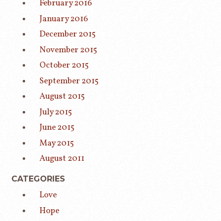
February 2016
January 2016
December 2015
November 2015
October 2015
September 2015
August 2015
July 2015
June 2015
May 2015
August 2011
CATEGORIES
Love
Hope