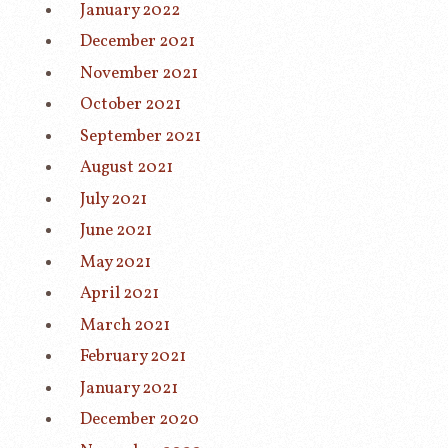
January 2022
December 2021
November 2021
October 2021
September 2021
August 2021
July 2021
June 2021
May 2021
April 2021
March 2021
February 2021
January 2021
December 2020