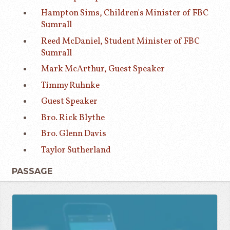
Hampton Sims, Children's Minister of FBC
Sumrall
Reed McDaniel, Student Minister of FBC
Sumrall
Mark McArthur, Guest Speaker
Timmy Ruhnke
Guest Speaker
Bro. Rick Blythe
Bro. Glenn Davis
Taylor Sutherland
PASSAGE