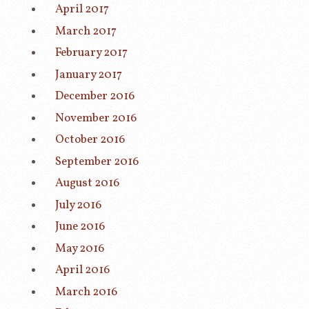
April 2017
March 2017
February 2017
January 2017
December 2016
November 2016
October 2016
September 2016
August 2016
July 2016
June 2016
May 2016
April 2016
March 2016