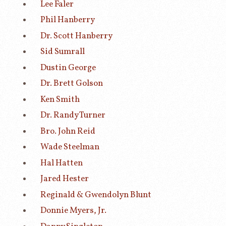
Lee Faler
Phil Hanberry
Dr. Scott Hanberry
Sid Sumrall
Dustin George
Dr. Brett Golson
Ken Smith
Dr. Randy Turner
Bro. John Reid
Wade Steelman
Hal Hatten
Jared Hester
Reginald & Gwendolyn Blunt
Donnie Myers, Jr.