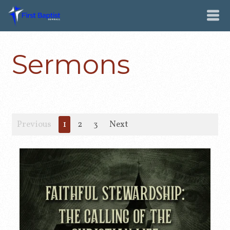
Sermons
Previous
1
2
3
Next