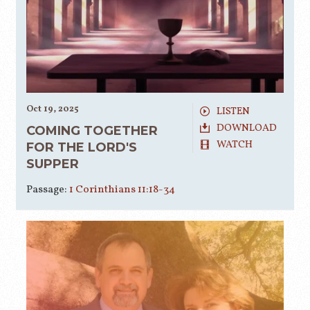
Oct 19, 2025
LISTEN
DOWNLOAD
COMING TOGETHER
WATCH
FOR THE LORD'S
SUPPER
Passage:
1 Corinthians 11:18-34