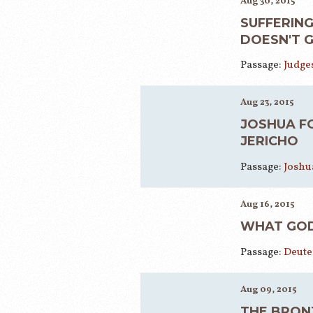
Aug 30, 2015
SUFFERING
DOESN'T 
Passage:
Judges
Aug 23, 2015
JOSHUA F
JERICHO
Passage:
Joshua
Aug 16, 2015
WHAT GOD
Passage:
Deute
Aug 09, 2015
THE BRON