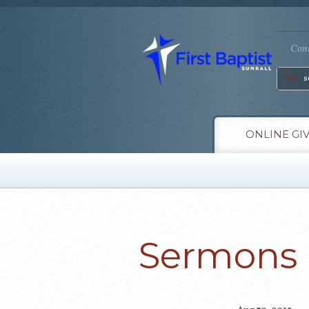
Conn
Go
ONLINE GI
Sermons