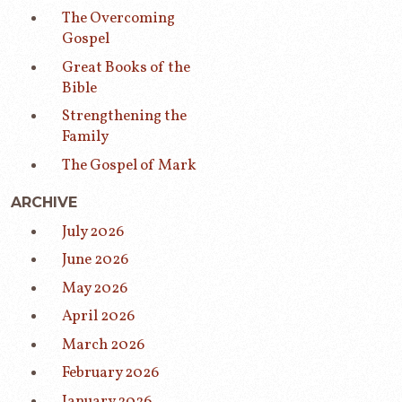
The Overcoming
Gospel
Great Books of the
Bible
Strengthening the
Family
The Gospel of Mark
ARCHIVE
July 2026
June 2026
May 2026
April 2026
March 2026
February 2026
January 2026