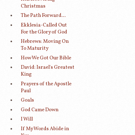
Christmas
The Path Forward...
Ekklesia-Called Out
For the Glory of God
Hebrews: Moving On
To Maturity
How We Got Our Bible
David: Israel's Greatest
King
Prayers of the Apostle
Paul
Goals
God Came Down
I Will
If My Words Abide in