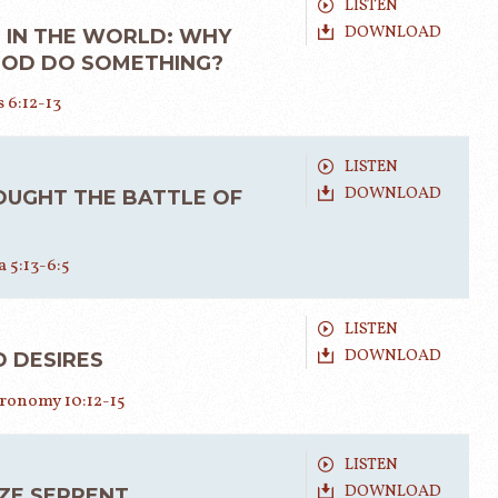
LISTEN
DOWNLOAD
 IN THE WORLD: WHY
GOD DO SOMETHING?
 6:12-13
LISTEN
DOWNLOAD
OUGHT THE BATTLE OF
 5:13-6:5
LISTEN
DOWNLOAD
 DESIRES
ronomy 10:12-15
LISTEN
DOWNLOAD
ZE SERPENT