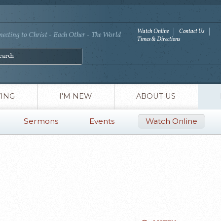
Watch Online
Contact Us
ecting to Christ - Each Other - The World
Times & Directions
VING
I'M NEW
ABOUT US
Sermons
Events
Watch Online