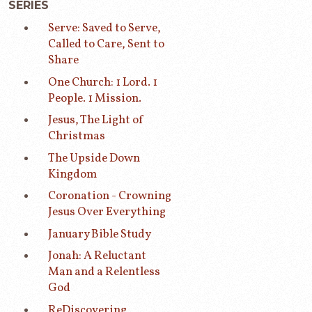
SERIES
Serve: Saved to Serve,
Called to Care, Sent to
Share
One Church: 1 Lord. 1
People. 1 Mission.
Jesus, The Light of
Christmas
The Upside Down
Kingdom
Coronation - Crowning
Jesus Over Everything
January Bible Study
Jonah: A Reluctant
Man and a Relentless
God
ReDiscovering