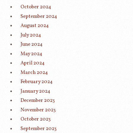
October 2024
September 2024
August 2024
July 2024
June 2024
May 2024
April 2024
March 2024
February 2024
January 2024
December 2023
November 2023
October 2023
September 2023