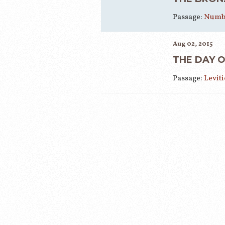
Passage:
Numbe
Aug 02, 2015
THE DAY 
Passage:
Leviti