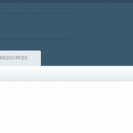
RESOURCES