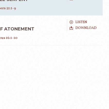
rs 21:1-9
LISTEN
DOWNLOAD
OF ATONEMENT
cus 16:1-10