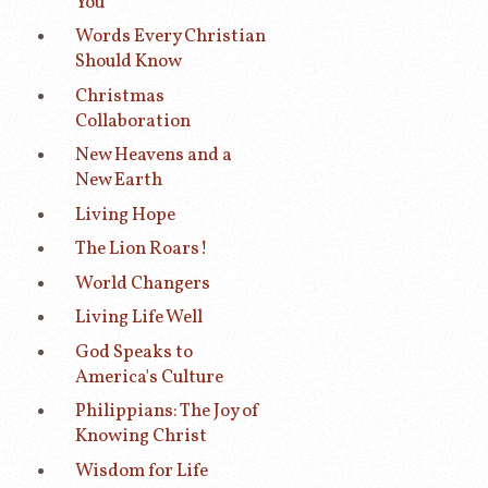
You
Words Every Christian
Should Know
Christmas
Collaboration
New Heavens and a
New Earth
Living Hope
The Lion Roars!
World Changers
Living Life Well
God Speaks to
America's Culture
Philippians: The Joy of
Knowing Christ
Wisdom for Life