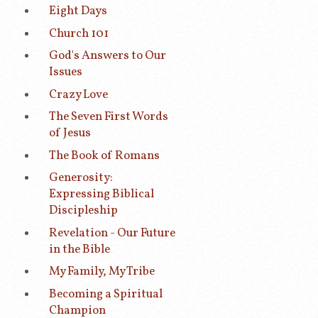
Eight Days
Church 101
God's Answers to Our
Issues
Crazy Love
The Seven First Words
of Jesus
The Book of Romans
Generosity:
Expressing Biblical
Discipleship
Revelation - Our Future
in the Bible
My Family, My Tribe
Becoming a Spiritual
Champion