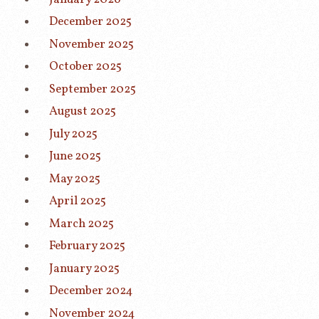
December 2025
November 2025
October 2025
September 2025
August 2025
July 2025
June 2025
May 2025
April 2025
March 2025
February 2025
January 2025
December 2024
November 2024