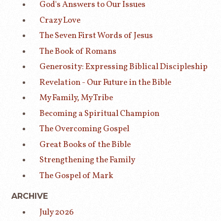
God's Answers to Our Issues
Crazy Love
The Seven First Words of Jesus
The Book of Romans
Generosity: Expressing Biblical Discipleship
Revelation - Our Future in the Bible
My Family, My Tribe
Becoming a Spiritual Champion
The Overcoming Gospel
Great Books of the Bible
Strengthening the Family
The Gospel of Mark
ARCHIVE
July 2026