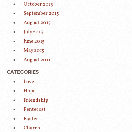
October 2015
September 2015
August 2015
July 2015
June 2015
May 2015
August 2011
CATEGORIES
Love
Hope
Friendship
Pentecost
Easter
Church