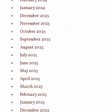
February 2024
January 2024
December 2023
November 2023
October 2023
September 2023
August 2023
July 2023
June 2023
May 2023
April 2023
March 2023
February 2023
January 2023
December 2022