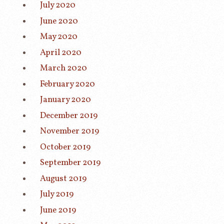
July 2020
June 2020
May 2020
April 2020
March 2020
February 2020
January 2020
December 2019
November 2019
October 2019
September 2019
August 2019
July 2019
June 2019