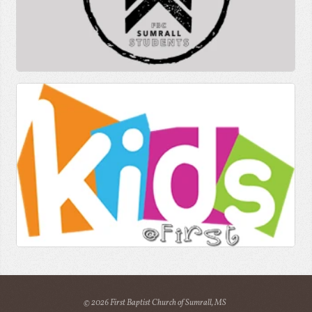
© 2026 First Baptist Church of Sumrall, MS