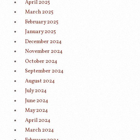
April 2025
March 2025
February 2025
January 2025
December 2024
November 2024
October 2024
September 2024
August 2024
July 2024
June 2024
May 2024
April 2024
March 2024