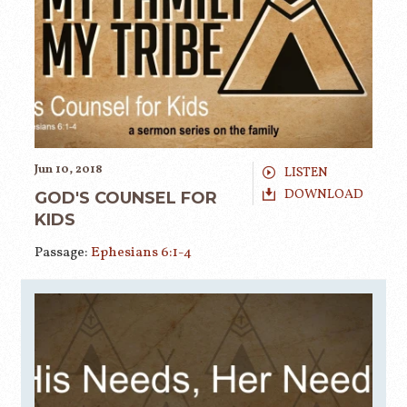
Jun 10, 2018
LISTEN
DOWNLOAD
GOD'S COUNSEL FOR
KIDS
Passage:
Ephesians 6:1-4