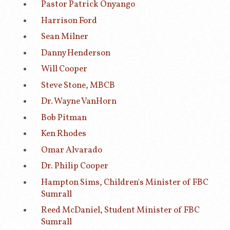
Pastor Patrick Onyango
Harrison Ford
Sean Milner
Danny Henderson
Will Cooper
Steve Stone, MBCB
Dr. Wayne VanHorn
Bob Pitman
Ken Rhodes
Omar Alvarado
Dr. Philip Cooper
Hampton Sims, Children's Minister of FBC
Sumrall
Reed McDaniel, Student Minister of FBC
Sumrall