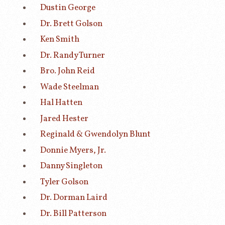
Dustin George
Dr. Brett Golson
Ken Smith
Dr. Randy Turner
Bro. John Reid
Wade Steelman
Hal Hatten
Jared Hester
Reginald & Gwendolyn Blunt
Donnie Myers, Jr.
Danny Singleton
Tyler Golson
Dr. Dorman Laird
Dr. Bill Patterson