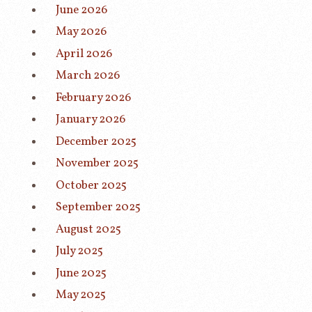
June 2026
May 2026
April 2026
March 2026
February 2026
January 2026
December 2025
November 2025
October 2025
September 2025
August 2025
July 2025
June 2025
May 2025