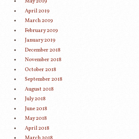
May 2019
April 2019
March 2019
February 2019
January 2019
December 2018
November 2018
October 2018
September 2018
August 2018
July 2018
June 2018
May 2018
April 2018
March 2018