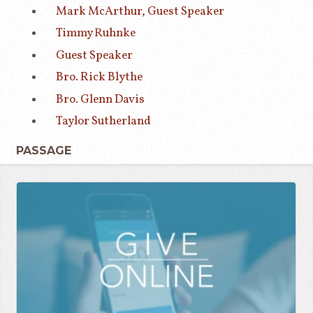
Mark McArthur, Guest Speaker
Timmy Ruhnke
Guest Speaker
Bro. Rick Blythe
Bro. Glenn Davis
Taylor Sutherland
PASSAGE