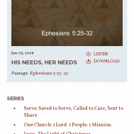
Jun 03, 2018
LISTEN
DOWNLOAD
HIS NEEDS, HER NEEDS
Passage:
Ephesians 5:25-32
SERIES
Serve: Saved to Serve, Called to Care, Sent to
Share
One Church: 1 Lord. 1 People. 1 Mission.