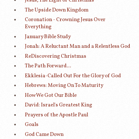
Jesus, The Light of Christmas
The Upside Down Kingdom
Coronation - Crowning Jesus Over
Everything
January Bible Study
Jonah: A Reluctant Man and a Relentless God
ReDiscovering Christmas
The Path Forward...
Ekklesia-Called Out For the Glory of God
Hebrews: Moving On To Maturity
How We Got Our Bible
David: Israel's Greatest King
Prayers of the Apostle Paul
Goals
God Came Down