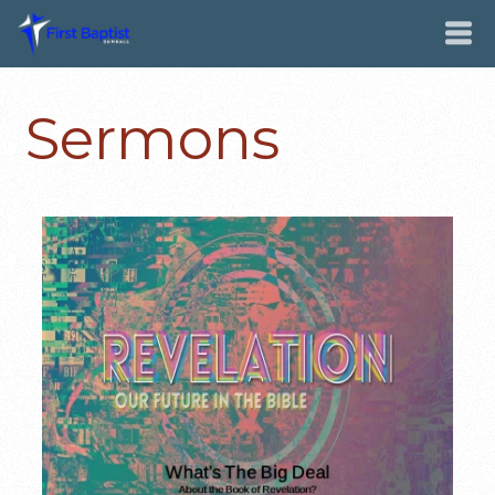
Sermons