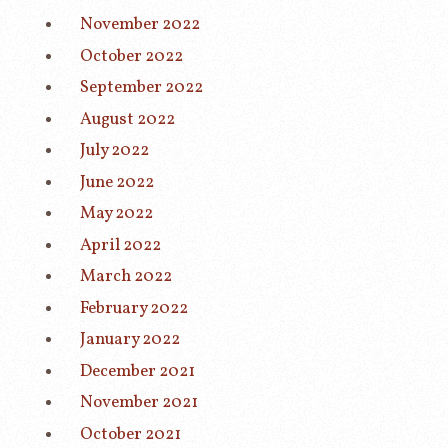
November 2022
October 2022
September 2022
August 2022
July 2022
June 2022
May 2022
April 2022
March 2022
February 2022
January 2022
December 2021
November 2021
October 2021