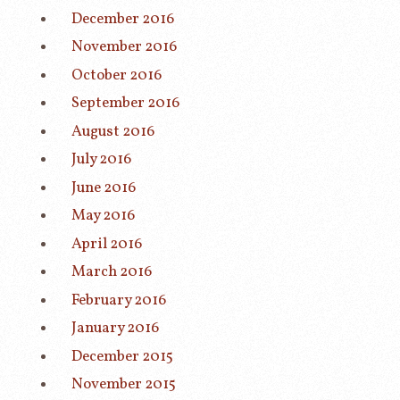
December 2016
November 2016
October 2016
September 2016
August 2016
July 2016
June 2016
May 2016
April 2016
March 2016
February 2016
January 2016
December 2015
November 2015