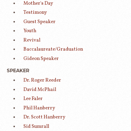
Mother's Day
Testimony
Guest Speaker
Youth
Revival
Baccalaureate/Graduation
Gideon Speaker
SPEAKER
Dr. Roger Reeder
David McPhail
Lee Faler
Phil Hanberry
Dr. Scott Hanberry
Sid Sumrall