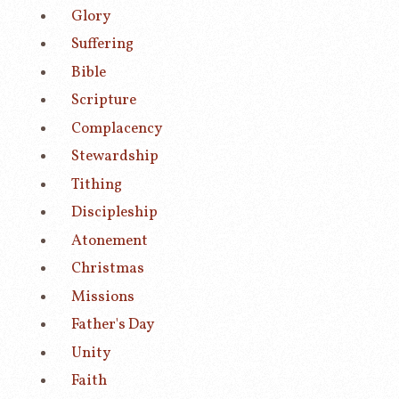
Glory
Suffering
Bible
Scripture
Complacency
Stewardship
Tithing
Discipleship
Atonement
Christmas
Missions
Father's Day
Unity
Faith