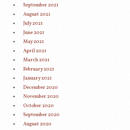
September 2021
August 2021
July 2021
June 2021
May 2021
April 2021
March 2021
February 2021
January 2021
December 2020
November 2020
October 2020
September 2020
August 2020