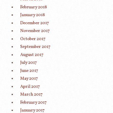
February 2018
January 2018
December 2017
November 2017
October 2017
September 2017
August 2017
July 2017
June 2017
May 2017
April 2017
March 2017
February 2017
January 2017