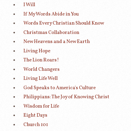
I Will
If My Words Abide in You
Words Every Christian Should Know
Christmas Collaboration
New Heavens and a New Earth
Living Hope
The Lion Roars!
World Changers
Living Life Well
God Speaks to America's Culture
Philippians: The Joy of Knowing Christ
Wisdom for Life
Eight Days
Church 101