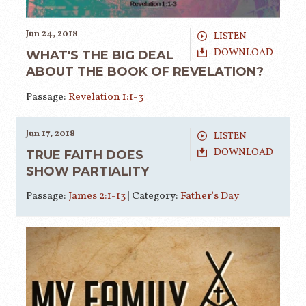
Jun 24, 2018
LISTEN
DOWNLOAD
WHAT'S THE BIG DEAL
ABOUT THE BOOK OF REVELATION?
Passage:
Revelation 1:1-3
Jun 17, 2018
LISTEN
DOWNLOAD
TRUE FAITH DOES
SHOW PARTIALITY
Passage:
James 2:1-13
|
Category:
Father's Day