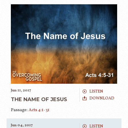
Jun 11, 2017
LISTEN
DOWNLOAD
THE NAME OF JESUS
Passage:
Acts 4:1-31
Jun 04, 2017
LISTEN