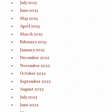
July 2023
June 2023
May 2023
April 2023
March 2023
February 2023
January 2023
December 2022
November 2022
October 2022
September 2022
August 2022
July 2022
June 2022