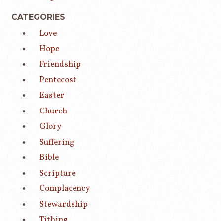
CATEGORIES
Love
Hope
Friendship
Pentecost
Easter
Church
Glory
Suffering
Bible
Scripture
Complacency
Stewardship
Tithing