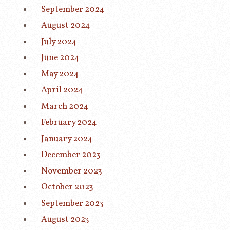
September 2024
August 2024
July 2024
June 2024
May 2024
April 2024
March 2024
February 2024
January 2024
December 2023
November 2023
October 2023
September 2023
August 2023