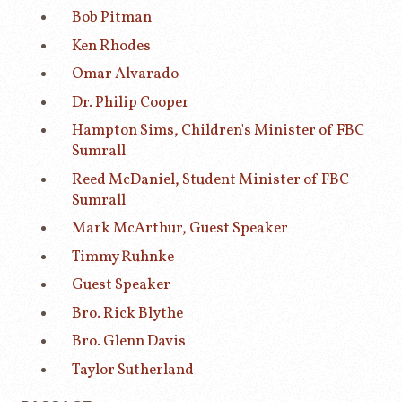
Bob Pitman
Ken Rhodes
Omar Alvarado
Dr. Philip Cooper
Hampton Sims, Children's Minister of FBC
Sumrall
Reed McDaniel, Student Minister of FBC
Sumrall
Mark McArthur, Guest Speaker
Timmy Ruhnke
Guest Speaker
Bro. Rick Blythe
Bro. Glenn Davis
Taylor Sutherland