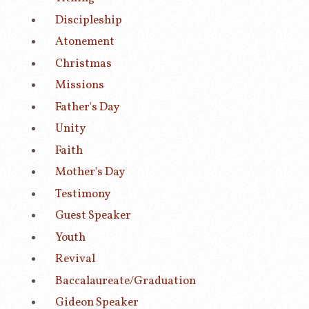
Discipleship
Atonement
Christmas
Missions
Father's Day
Unity
Faith
Mother's Day
Testimony
Guest Speaker
Youth
Revival
Baccalaureate/Graduation
Gideon Speaker