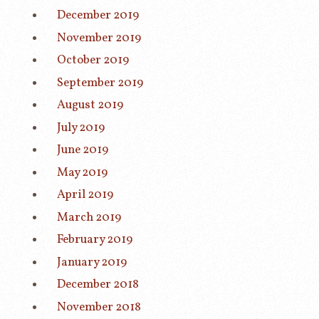
December 2019
November 2019
October 2019
September 2019
August 2019
July 2019
June 2019
May 2019
April 2019
March 2019
February 2019
January 2019
December 2018
November 2018