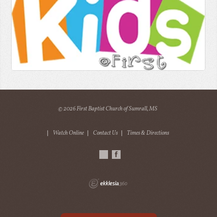
© 2026 First Baptist Church of Sumrall, MS
|
Watch Online
|
Contact Us
|
Times & Directions