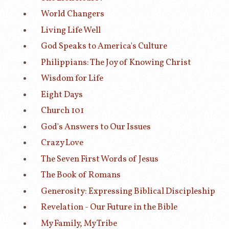
World Changers
Living Life Well
God Speaks to America's Culture
Philippians: The Joy of Knowing Christ
Wisdom for Life
Eight Days
Church 101
God's Answers to Our Issues
Crazy Love
The Seven First Words of Jesus
The Book of Romans
Generosity: Expressing Biblical Discipleship
Revelation - Our Future in the Bible
My Family, My Tribe