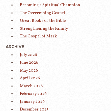
Becoming a Spiritual Champion
The Overcoming Gospel
Great Books of the Bible
Strengthening the Family
The Gospel of Mark
ARCHIVE
July 2026
June 2026
May 2026
April 2026
March 2026
February 2026
January 2026
December 2025