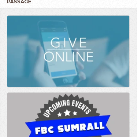
PASSAGE