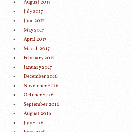
August 2017
July 2017
June 2017
May 2017
April 2017
March 2017
February 2017
January 2017
December 2016
November 2016
October 2016
September 2016
August 2016
July 2016