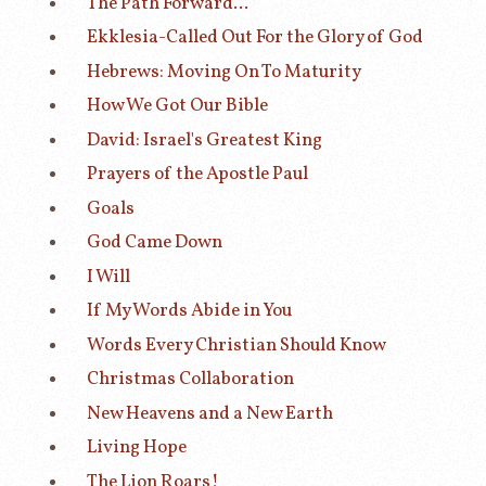
The Path Forward...
Ekklesia-Called Out For the Glory of God
Hebrews: Moving On To Maturity
How We Got Our Bible
David: Israel's Greatest King
Prayers of the Apostle Paul
Goals
God Came Down
I Will
If My Words Abide in You
Words Every Christian Should Know
Christmas Collaboration
New Heavens and a New Earth
Living Hope
The Lion Roars!