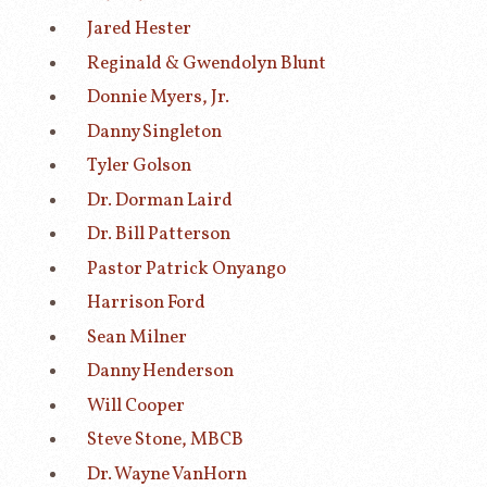
Jared Hester
Reginald & Gwendolyn Blunt
Donnie Myers, Jr.
Danny Singleton
Tyler Golson
Dr. Dorman Laird
Dr. Bill Patterson
Pastor Patrick Onyango
Harrison Ford
Sean Milner
Danny Henderson
Will Cooper
Steve Stone, MBCB
Dr. Wayne VanHorn