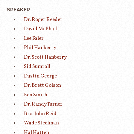
SPEAKER
Dr. Roger Reeder
David McPhail
Lee Faler
Phil Hanberry
Dr. Scott Hanberry
Sid Sumrall
Dustin George
Dr. Brett Golson
Ken Smith
Dr. Randy Turner
Bro. John Reid
Wade Steelman
Hal Hatten