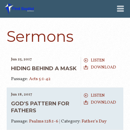
Sermons
Jun 25, 2017
LISTEN
DOWNLOAD
HIDING BEHIND A MASK
Passage:
Acts 5:1-42
Jun 18, 2017
LISTEN
DOWNLOAD
GOD'S PATTERN FOR
FATHERS
Passage:
Psalms 128:1-6
|
Category:
Father's Day