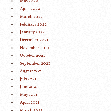
May 2022
April 2022
March 2022
February 2022
January 2022
December 2021
November 2021
October 2021
September 2021
August 2021
July 2021
June 2021
May 2021
April 2021
March 2021