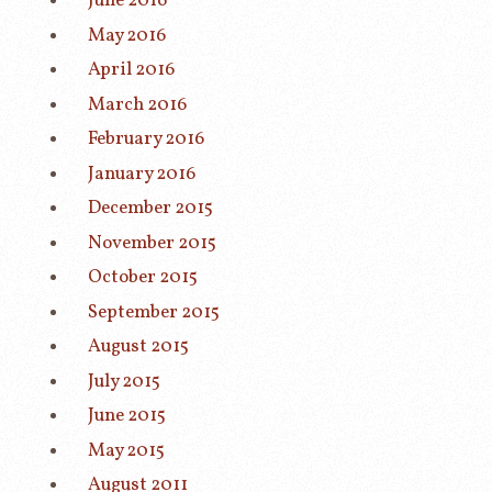
June 2016
May 2016
April 2016
March 2016
February 2016
January 2016
December 2015
November 2015
October 2015
September 2015
August 2015
July 2015
June 2015
May 2015
August 2011