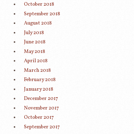
October 2018
September 2018
August 2018
July 2018
June 2018
May 2018
April 2018
March 2018
February 2018
January 2018
December 2017
November 2017
October 2017
September 2017