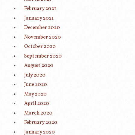
February 2021
January 2021
December 2020
November 2020
October 2020
September 2020
August 2020
July 2020
June 2020
May 2020
April 2020
March 2020
February 2020
January 2020