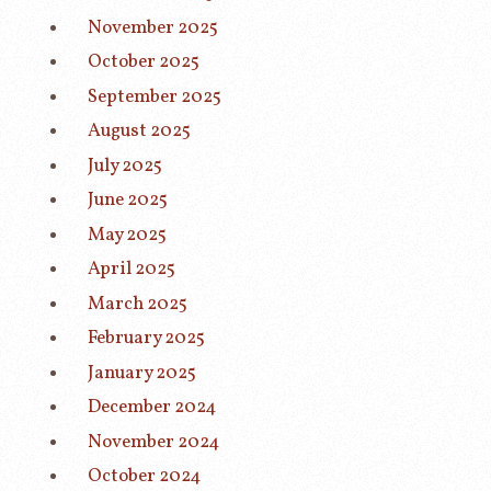
November 2025
October 2025
September 2025
August 2025
July 2025
June 2025
May 2025
April 2025
March 2025
February 2025
January 2025
December 2024
November 2024
October 2024