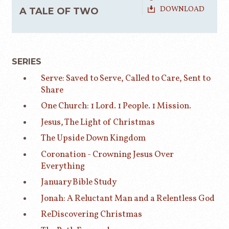
DOWNLOAD
A TALE OF TWO
SERIES
Serve: Saved to Serve, Called to Care, Sent to
Share
One Church: 1 Lord. 1 People. 1 Mission.
Jesus, The Light of Christmas
The Upside Down Kingdom
Coronation - Crowning Jesus Over
Everything
January Bible Study
Jonah: A Reluctant Man and a Relentless God
ReDiscovering Christmas