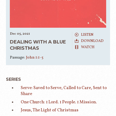
Dec 05, 2021
LISTEN
DOWNLOAD
DEALING WITH A BLUE
WATCH
CHRISTMAS
Passage:
John 1:1-5
SERIES
Serve: Saved to Serve, Called to Care, Sent to
Share
One Church: 1 Lord. 1 People. 1 Mission.
Jesus, The Light of Christmas