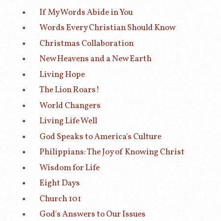
If My Words Abide in You
Words Every Christian Should Know
Christmas Collaboration
New Heavens and a New Earth
Living Hope
The Lion Roars!
World Changers
Living Life Well
God Speaks to America's Culture
Philippians: The Joy of Knowing Christ
Wisdom for Life
Eight Days
Church 101
God's Answers to Our Issues