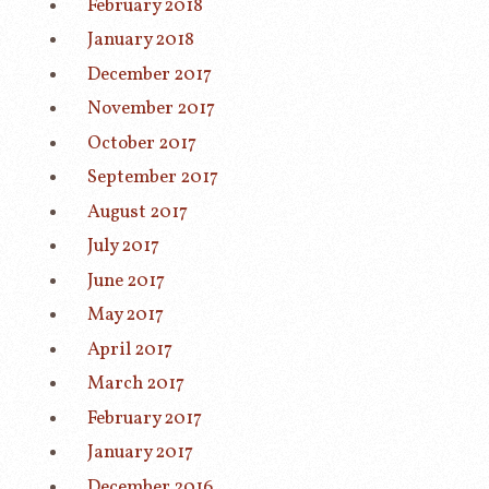
February 2018
January 2018
December 2017
November 2017
October 2017
September 2017
August 2017
July 2017
June 2017
May 2017
April 2017
March 2017
February 2017
January 2017
December 2016