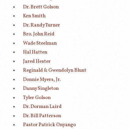
Dr. Brett Golson
Ken Smith
Dr. Randy Turner
Bro. John Reid
Wade Steelman
Hal Hatten
Jared Hester
Reginald & Gwendolyn Blunt
Donnie Myers, Jr.
Danny Singleton
Tyler Golson
Dr. Dorman Laird
Dr. Bill Patterson
Pastor Patrick Onyango