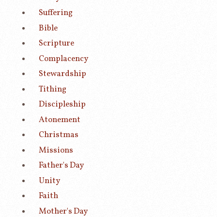
Suffering
Bible
Scripture
Complacency
Stewardship
Tithing
Discipleship
Atonement
Christmas
Missions
Father's Day
Unity
Faith
Mother's Day