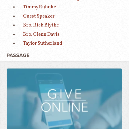
Timmy Ruhnke
Guest Speaker
Bro. Rick Blythe
Bro. Glenn Davis
Taylor Sutherland
PASSAGE