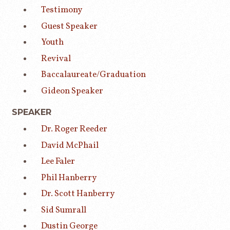
Testimony
Guest Speaker
Youth
Revival
Baccalaureate/Graduation
Gideon Speaker
SPEAKER
Dr. Roger Reeder
David McPhail
Lee Faler
Phil Hanberry
Dr. Scott Hanberry
Sid Sumrall
Dustin George