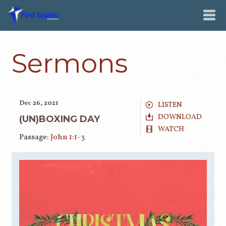
Sermons
Dec 26, 2021
LISTEN
DOWNLOAD
(UN)BOXING DAY
WATCH
Passage:
John 1:1-3