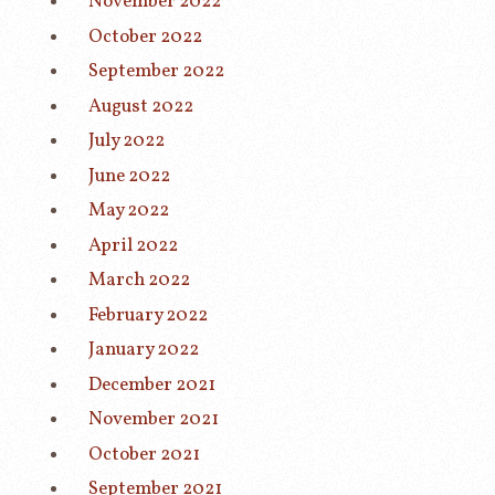
November 2022
October 2022
September 2022
August 2022
July 2022
June 2022
May 2022
April 2022
March 2022
February 2022
January 2022
December 2021
November 2021
October 2021
September 2021