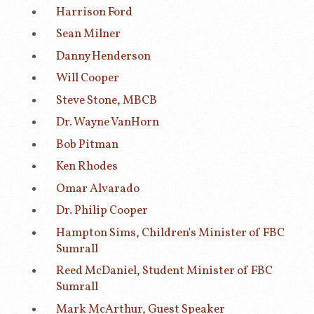
Harrison Ford
Sean Milner
Danny Henderson
Will Cooper
Steve Stone, MBCB
Dr. Wayne VanHorn
Bob Pitman
Ken Rhodes
Omar Alvarado
Dr. Philip Cooper
Hampton Sims, Children's Minister of FBC
Sumrall
Reed McDaniel, Student Minister of FBC
Sumrall
Mark McArthur, Guest Speaker