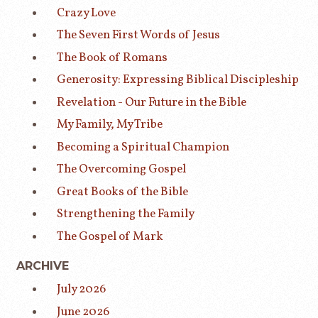
Crazy Love
The Seven First Words of Jesus
The Book of Romans
Generosity: Expressing Biblical Discipleship
Revelation - Our Future in the Bible
My Family, My Tribe
Becoming a Spiritual Champion
The Overcoming Gospel
Great Books of the Bible
Strengthening the Family
The Gospel of Mark
ARCHIVE
July 2026
June 2026