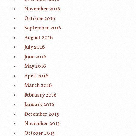
November 2016
October 2016
September 2016
August 2016
July 2016
June 2016
May 2016
April 2016
March 2016
February 2016
January 2016
December 2015
November 2015
October 2015