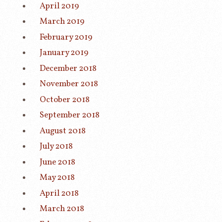
April 2019
March 2019
February 2019
January 2019
December 2018
November 2018
October 2018
September 2018
August 2018
July 2018
June 2018
May 2018
April 2018
March 2018