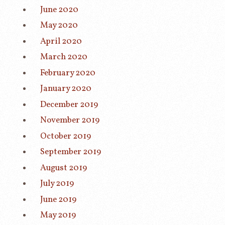
June 2020
May 2020
April 2020
March 2020
February 2020
January 2020
December 2019
November 2019
October 2019
September 2019
August 2019
July 2019
June 2019
May 2019