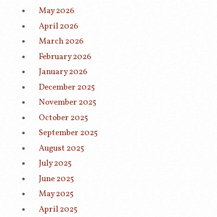
May 2026
April 2026
March 2026
February 2026
January 2026
December 2025
November 2025
October 2025
September 2025
August 2025
July 2025
June 2025
May 2025
April 2025