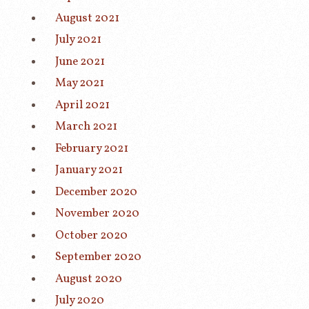
August 2021
July 2021
June 2021
May 2021
April 2021
March 2021
February 2021
January 2021
December 2020
November 2020
October 2020
September 2020
August 2020
July 2020