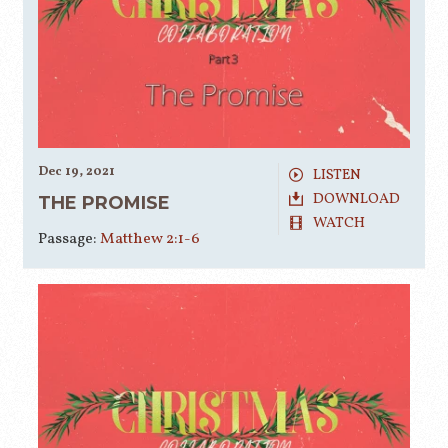
Dec 19, 2021
LISTEN
DOWNLOAD
THE PROMISE
WATCH
Passage:
Matthew 2:1-6