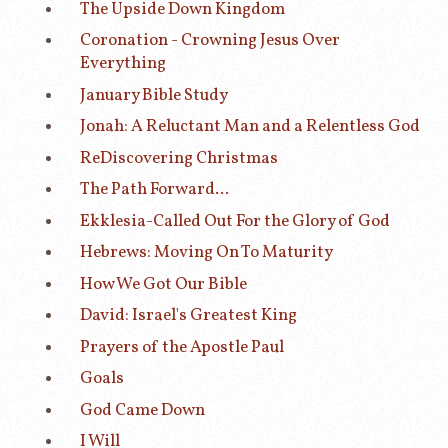
The Upside Down Kingdom
Coronation - Crowning Jesus Over
Everything
January Bible Study
Jonah: A Reluctant Man and a Relentless God
ReDiscovering Christmas
The Path Forward...
Ekklesia-Called Out For the Glory of God
Hebrews: Moving On To Maturity
How We Got Our Bible
David: Israel's Greatest King
Prayers of the Apostle Paul
Goals
God Came Down
I Will