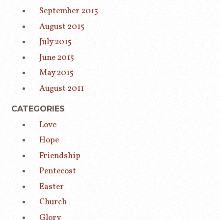
September 2015
August 2015
July 2015
June 2015
May 2015
August 2011
CATEGORIES
Love
Hope
Friendship
Pentecost
Easter
Church
Glory