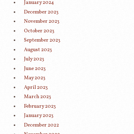
January 2024
December 2023
November 2023
October 2023
September 2023
August 2023
July 2023
June 2023
May 2023
April 2023
March 2023
February 2023
January 2023
December 2022