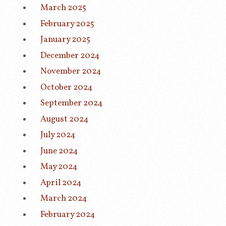
March 2025
February 2025
January 2025
December 2024
November 2024
October 2024
September 2024
August 2024
July 2024
June 2024
May 2024
April 2024
March 2024
February 2024