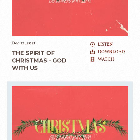
Dec 12, 2021
LISTEN
DOWNLOAD
THE SPIRIT OF
WATCH
CHRISTMAS - GOD
WITH US