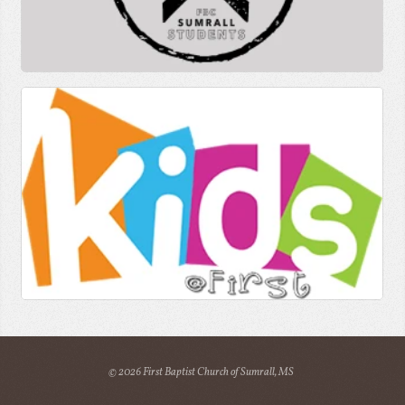
© 2026 First Baptist Church of Sumrall, MS