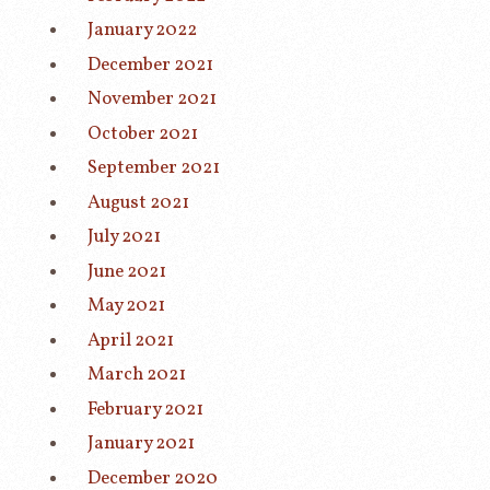
January 2022
December 2021
November 2021
October 2021
September 2021
August 2021
July 2021
June 2021
May 2021
April 2021
March 2021
February 2021
January 2021
December 2020