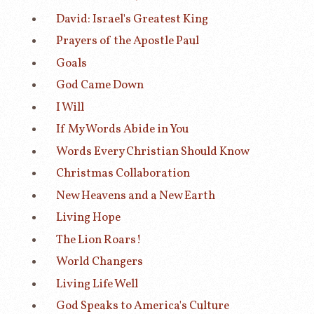
David: Israel's Greatest King
Prayers of the Apostle Paul
Goals
God Came Down
I Will
If My Words Abide in You
Words Every Christian Should Know
Christmas Collaboration
New Heavens and a New Earth
Living Hope
The Lion Roars!
World Changers
Living Life Well
God Speaks to America's Culture