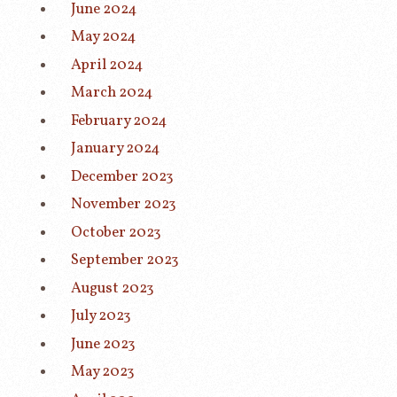
June 2024
May 2024
April 2024
March 2024
February 2024
January 2024
December 2023
November 2023
October 2023
September 2023
August 2023
July 2023
June 2023
May 2023