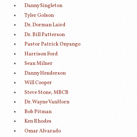
Danny Singleton
Tyler Golson
Dr. Dorman Laird
Dr. Bill Patterson
Pastor Patrick Onyango
Harrison Ford
Sean Milner
Danny Henderson
Will Cooper
Steve Stone, MBCB
Dr. Wayne VanHorn
Bob Pitman
Ken Rhodes
Omar Alvarado