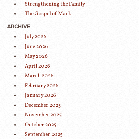
Strengthening the Family
The Gospel of Mark
ARCHIVE
July 2026
June 2026
May 2026
April 2026
March 2026
February 2026
January 2026
December 2025
November 2025
October 2025
September 2025