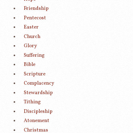
Friendship
Pentecost
Easter
Church
Glory
Suffering
Bible
Scripture
Complacency
Stewardship
Tithing
Discipleship
Atonement
Christmas