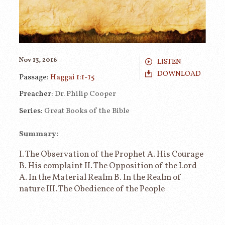
Nov 13, 2016
LISTEN
DOWNLOAD
Passage:
Haggai 1:1-15
Preacher:
Dr. Philip Cooper
Series:
Great Books of the Bible
Summary:
I. The Observation of the Prophet A. His Courage
B. His complaint II. The Opposition of the Lord
A. In the Material Realm B. In the Realm of
nature III. The Obedience of the People