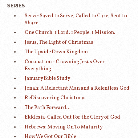
SERIES
Serve: Saved to Serve, Called to Care, Sent to
Share
One Church: 1 Lord. 1 People. 1 Mission.
Jesus, The Light of Christmas
The Upside Down Kingdom
Coronation - Crowning Jesus Over
Everything
January Bible Study
Jonah: A Reluctant Man and a Relentless God
ReDiscovering Christmas
The Path Forward...
Ekklesia-Called Out For the Glory of God
Hebrews: Moving On To Maturity
How We Got Our Bible