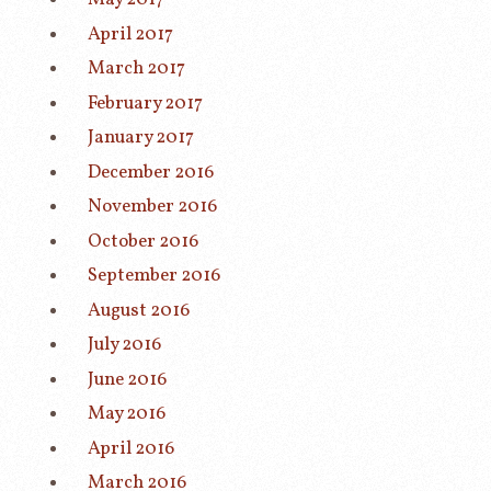
April 2017
March 2017
February 2017
January 2017
December 2016
November 2016
October 2016
September 2016
August 2016
July 2016
June 2016
May 2016
April 2016
March 2016