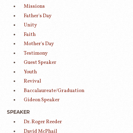
Missions
Father's Day
Unity
Faith
Mother's Day
Testimony
Guest Speaker
Youth
Revival
Baccalaureate/Graduation
Gideon Speaker
SPEAKER
Dr. Roger Reeder
David McPhail