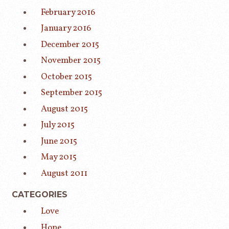
February 2016
January 2016
December 2015
November 2015
October 2015
September 2015
August 2015
July 2015
June 2015
May 2015
August 2011
CATEGORIES
Love
Hope