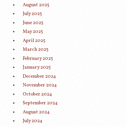
August 2025
July 2025
June 2025
May 2025
April 2025
March 2025
February 2025
January 2025
December 2024
November 2024
October 2024
September 2024
August 2024
July 2024