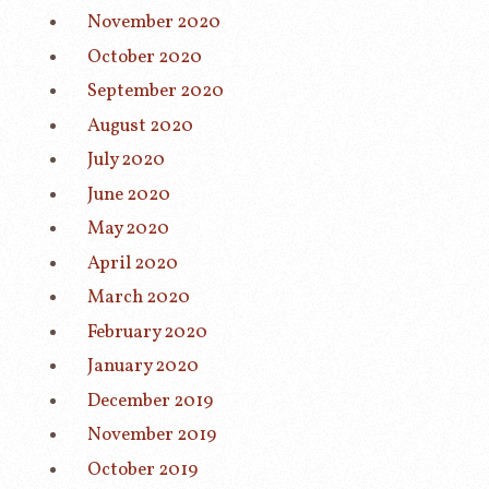
November 2020
October 2020
September 2020
August 2020
July 2020
June 2020
May 2020
April 2020
March 2020
February 2020
January 2020
December 2019
November 2019
October 2019