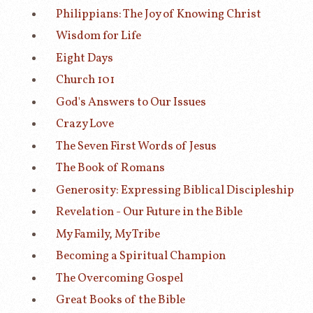
Philippians: The Joy of Knowing Christ
Wisdom for Life
Eight Days
Church 101
God's Answers to Our Issues
Crazy Love
The Seven First Words of Jesus
The Book of Romans
Generosity: Expressing Biblical Discipleship
Revelation - Our Future in the Bible
My Family, My Tribe
Becoming a Spiritual Champion
The Overcoming Gospel
Great Books of the Bible