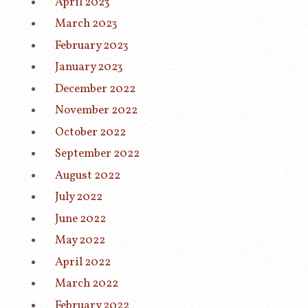
April 2023
March 2023
February 2023
January 2023
December 2022
November 2022
October 2022
September 2022
August 2022
July 2022
June 2022
May 2022
April 2022
March 2022
February 2022