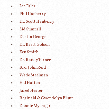
Lee Faler
Phil Hanberry
Dr. Scott Hanberry
Sid Sumrall
Dustin George
Dr. Brett Golson
Ken Smith
Dr. Randy Turner
Bro. John Reid
Wade Steelman
Hal Hatten
Jared Hester
Reginald & Gwendolyn Blunt
Donnie Myers, Jr.