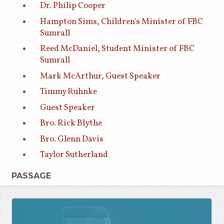
Dr. Philip Cooper
Hampton Sims, Children's Minister of FBC
Sumrall
Reed McDaniel, Student Minister of FBC
Sumrall
Mark McArthur, Guest Speaker
Timmy Ruhnke
Guest Speaker
Bro. Rick Blythe
Bro. Glenn Davis
Taylor Sutherland
PASSAGE