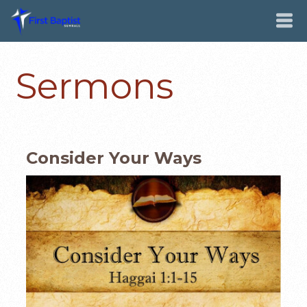
Sermons
Consider Your Ways