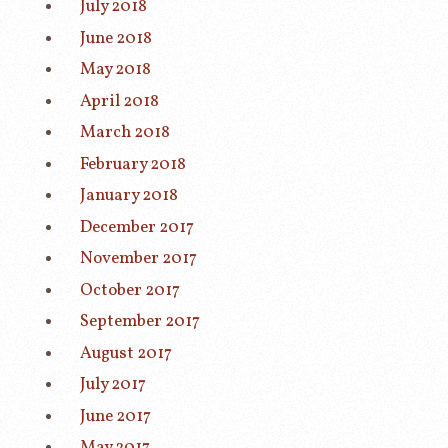
July 2018
June 2018
May 2018
April 2018
March 2018
February 2018
January 2018
December 2017
November 2017
October 2017
September 2017
August 2017
July 2017
June 2017
May 2017