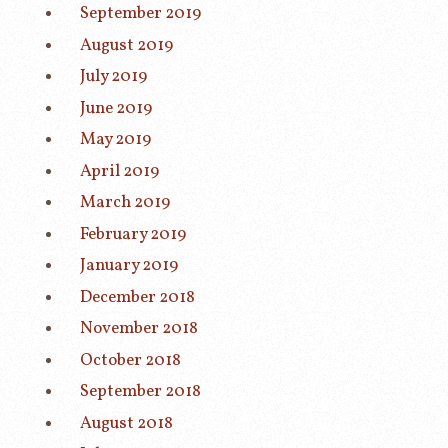
September 2019
August 2019
July 2019
June 2019
May 2019
April 2019
March 2019
February 2019
January 2019
December 2018
November 2018
October 2018
September 2018
August 2018