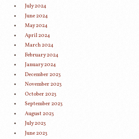
July 2024
June 2024
May 2024
April 2024
March 2024
February 2024
January 2024
December 2023
November 2023
October 2023
September 2023
August 2023
July 2023
June 2023