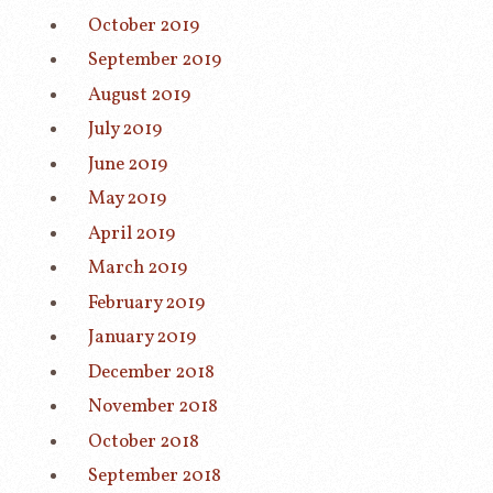
October 2019
September 2019
August 2019
July 2019
June 2019
May 2019
April 2019
March 2019
February 2019
January 2019
December 2018
November 2018
October 2018
September 2018