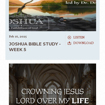
Feb 16, 2025
LISTEN
DOWNLOAD
JOSHUA BIBLE STUDY -
WEEK 5