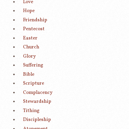
Love
Hope
Friendship
Pentecost
Easter
Church
Glory
Suffering
Bible
Scripture
Complacency
Stewardship
Tithing
Discipleship
Atonement