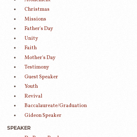
Christmas
Missions
Father's Day
Unity
Faith
Mother's Day
Testimony
Guest Speaker
Youth
Revival
Baccalaureate/Graduation
Gideon Speaker
SPEAKER