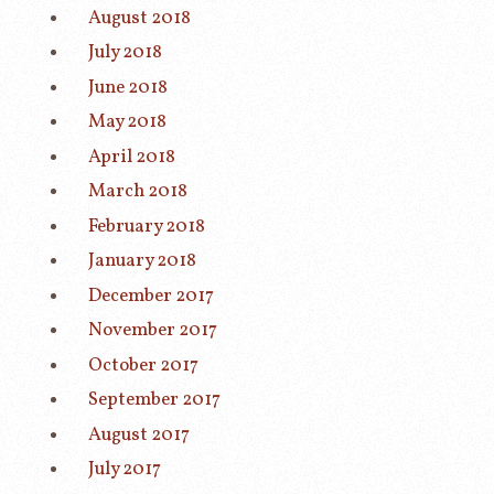
August 2018
July 2018
June 2018
May 2018
April 2018
March 2018
February 2018
January 2018
December 2017
November 2017
October 2017
September 2017
August 2017
July 2017