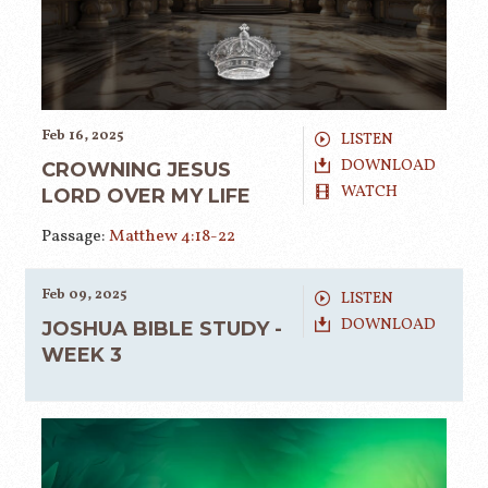
Feb 16, 2025
LISTEN
DOWNLOAD
CROWNING JESUS
WATCH
LORD OVER MY LIFE
Passage:
Matthew 4:18-22
Feb 09, 2025
LISTEN
DOWNLOAD
JOSHUA BIBLE STUDY -
WEEK 3