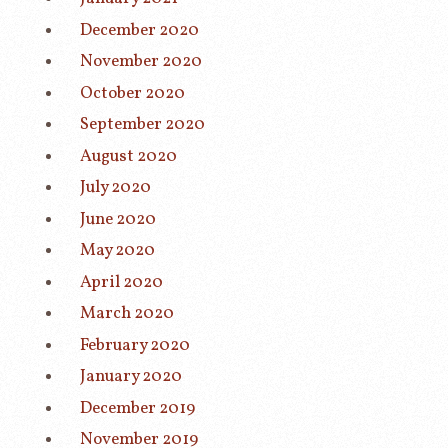
December 2020
November 2020
October 2020
September 2020
August 2020
July 2020
June 2020
May 2020
April 2020
March 2020
February 2020
January 2020
December 2019
November 2019