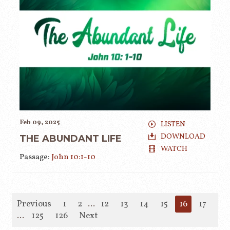
Feb 09, 2025
LISTEN
DOWNLOAD
THE ABUNDANT LIFE
WATCH
Passage:
John 10:1-10
Previous
1
2
...
12
13
14
15
16
17
18
...
125
126
Next