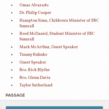
Omar Alvarado
Dr. Philip Cooper
Hampton Sims, Children's Minister of FBC
Sumrall
Reed McDaniel, Student Minister of FBC
Sumrall
Mark McArthur, Guest Speaker
Timmy Ruhnke
Guest Speaker
Bro. Rick Blythe
Bro. Glenn Davis
Taylor Sutherland
PASSAGE