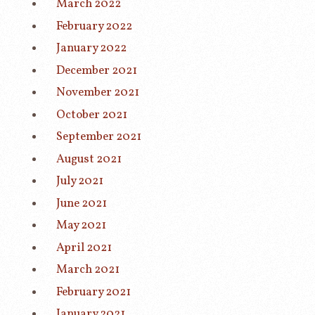
March 2022
February 2022
January 2022
December 2021
November 2021
October 2021
September 2021
August 2021
July 2021
June 2021
May 2021
April 2021
March 2021
February 2021
January 2021