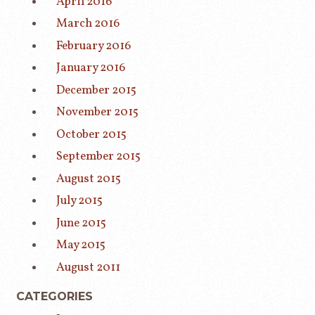
April 2016
March 2016
February 2016
January 2016
December 2015
November 2015
October 2015
September 2015
August 2015
July 2015
June 2015
May 2015
August 2011
CATEGORIES