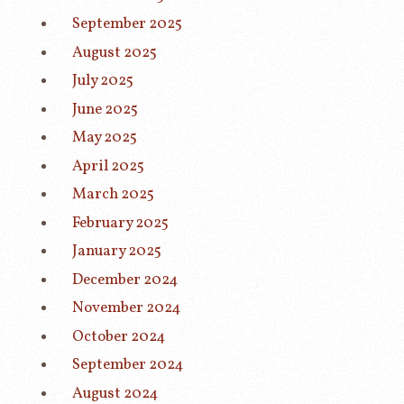
September 2025
August 2025
July 2025
June 2025
May 2025
April 2025
March 2025
February 2025
January 2025
December 2024
November 2024
October 2024
September 2024
August 2024