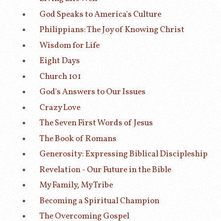
God Speaks to America's Culture
Philippians: The Joy of Knowing Christ
Wisdom for Life
Eight Days
Church 101
God's Answers to Our Issues
Crazy Love
The Seven First Words of Jesus
The Book of Romans
Generosity: Expressing Biblical Discipleship
Revelation - Our Future in the Bible
My Family, My Tribe
Becoming a Spiritual Champion
The Overcoming Gospel