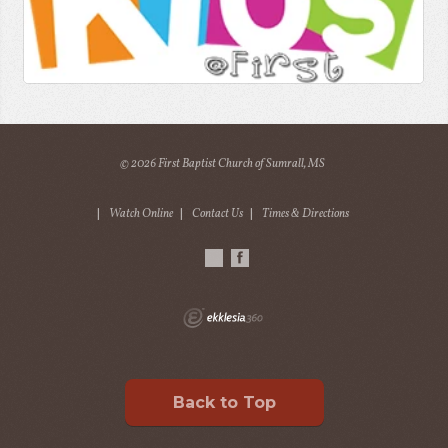
© 2026 First Baptist Church of Sumrall, MS
|
Watch Online
|
Contact Us
|
Times & Directions
Back to Top