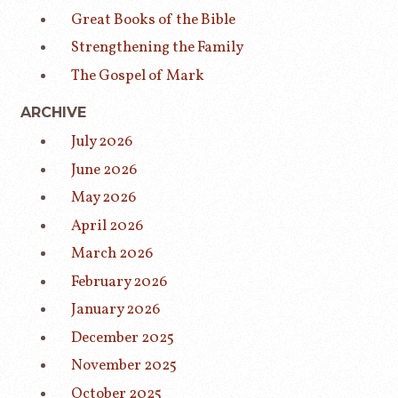
Great Books of the Bible
Strengthening the Family
The Gospel of Mark
ARCHIVE
July 2026
June 2026
May 2026
April 2026
March 2026
February 2026
January 2026
December 2025
November 2025
October 2025