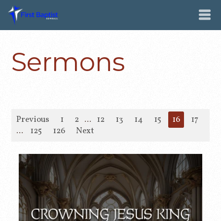
Sermons
Previous
1
2
...
12
13
14
15
16
17
18
...
125
126
Next