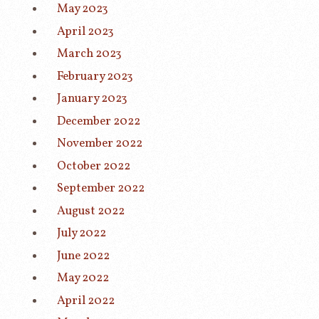
May 2023
April 2023
March 2023
February 2023
January 2023
December 2022
November 2022
October 2022
September 2022
August 2022
July 2022
June 2022
May 2022
April 2022