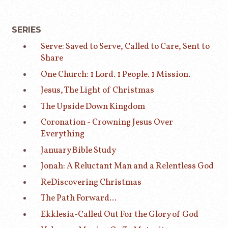
SERIES
Serve: Saved to Serve, Called to Care, Sent to
Share
One Church: 1 Lord. 1 People. 1 Mission.
Jesus, The Light of Christmas
The Upside Down Kingdom
Coronation - Crowning Jesus Over
Everything
January Bible Study
Jonah: A Reluctant Man and a Relentless God
ReDiscovering Christmas
The Path Forward...
Ekklesia-Called Out For the Glory of God