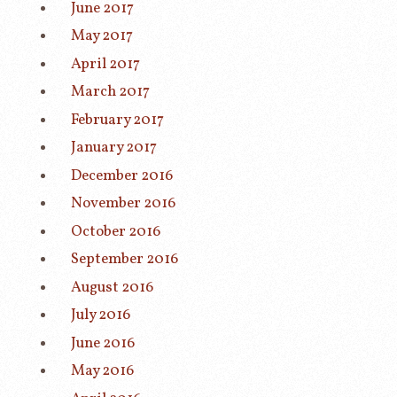
June 2017
May 2017
April 2017
March 2017
February 2017
January 2017
December 2016
November 2016
October 2016
September 2016
August 2016
July 2016
June 2016
May 2016