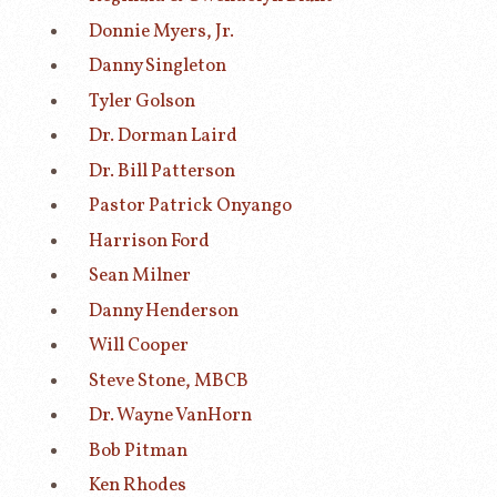
Donnie Myers, Jr.
Danny Singleton
Tyler Golson
Dr. Dorman Laird
Dr. Bill Patterson
Pastor Patrick Onyango
Harrison Ford
Sean Milner
Danny Henderson
Will Cooper
Steve Stone, MBCB
Dr. Wayne VanHorn
Bob Pitman
Ken Rhodes