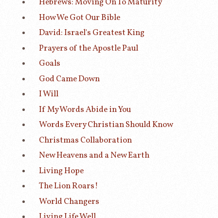
Hebrews: Moving On To Maturity
How We Got Our Bible
David: Israel's Greatest King
Prayers of the Apostle Paul
Goals
God Came Down
I Will
If My Words Abide in You
Words Every Christian Should Know
Christmas Collaboration
New Heavens and a New Earth
Living Hope
The Lion Roars!
World Changers
Living Life Well