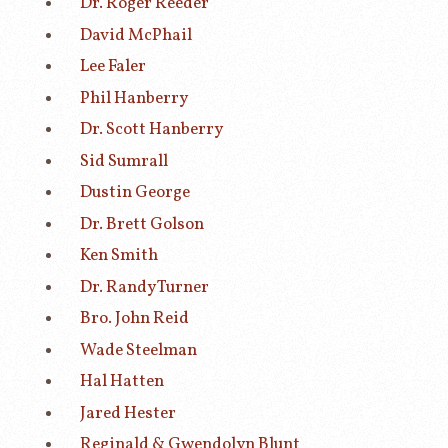
Dr. Roger Reeder
David McPhail
Lee Faler
Phil Hanberry
Dr. Scott Hanberry
Sid Sumrall
Dustin George
Dr. Brett Golson
Ken Smith
Dr. Randy Turner
Bro. John Reid
Wade Steelman
Hal Hatten
Jared Hester
Reginald & Gwendolyn Blunt