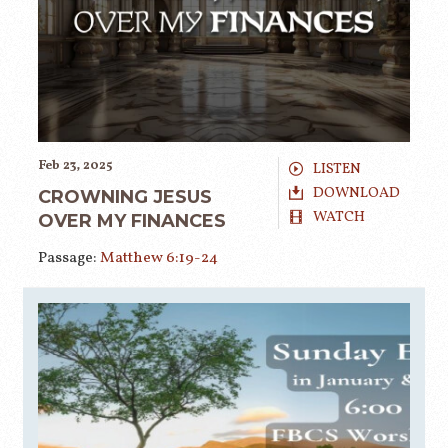
Feb 23, 2025
LISTEN
DOWNLOAD
CROWNING JESUS
WATCH
OVER MY FINANCES
Passage:
Matthew 6:19-24