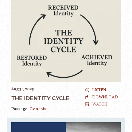
Aug 31, 2025
LISTEN
DOWNLOAD
THE IDENTITY CYCLE
WATCH
Passage:
Genesis