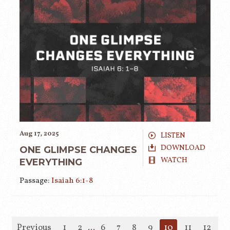
Aug 17, 2025
LISTEN
DOWNLOAD
ONE GLIMPSE CHANGES
WATCH
EVERYTHING
Passage:
Isaiah 6:1-8
Previous
1
2
...
6
7
8
9
10
11
12
1