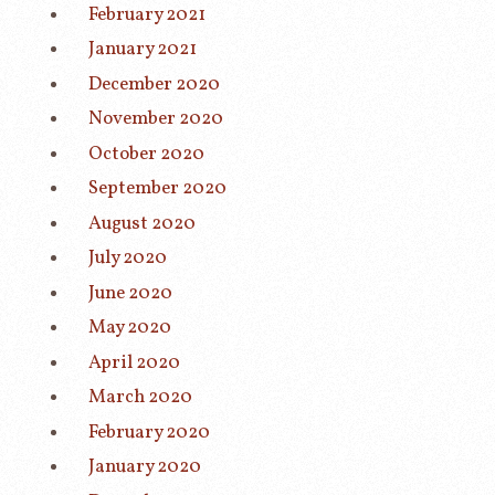
February 2021
January 2021
December 2020
November 2020
October 2020
September 2020
August 2020
July 2020
June 2020
May 2020
April 2020
March 2020
February 2020
January 2020