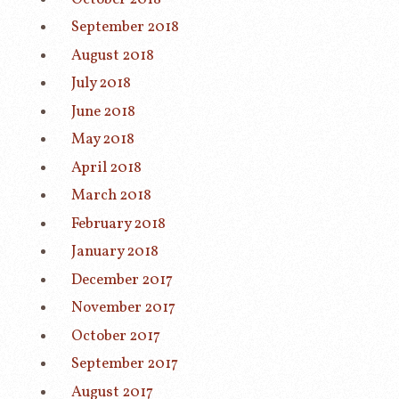
September 2018
August 2018
July 2018
June 2018
May 2018
April 2018
March 2018
February 2018
January 2018
December 2017
November 2017
October 2017
September 2017
August 2017