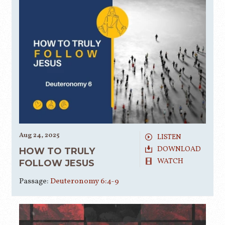
Aug 24, 2025
LISTEN
DOWNLOAD
HOW TO TRULY
WATCH
FOLLOW JESUS
Passage:
Deuteronomy 6:4-9