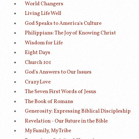
World Changers
Living Life Well
God Speaks to America's Culture
Philippians: The Joy of Knowing Christ
Wisdom for Life
Eight Days
Church 101
God's Answers to Our Issues
Crazy Love
The Seven First Words of Jesus
The Book of Romans
Generosity: Expressing Biblical Discipleship
Revelation - Our Future in the Bible
My Family, My Tribe