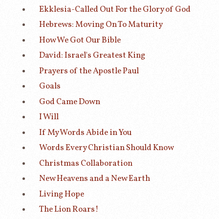
Ekklesia-Called Out For the Glory of God
Hebrews: Moving On To Maturity
How We Got Our Bible
David: Israel's Greatest King
Prayers of the Apostle Paul
Goals
God Came Down
I Will
If My Words Abide in You
Words Every Christian Should Know
Christmas Collaboration
New Heavens and a New Earth
Living Hope
The Lion Roars!