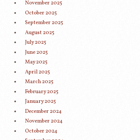
November 2025
October 2025
September 2025
August 2025
July 2025
June 2025
May 2025
April 2025
March 2025
February 2025
January 2025
December 2024
November 2024
October 2024