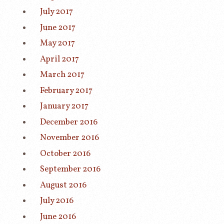
July 2017
June 2017
May 2017
April 2017
March 2017
February 2017
January 2017
December 2016
November 2016
October 2016
September 2016
August 2016
July 2016
June 2016