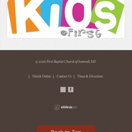
© 2026 First Baptist Church of Sumrall, MS
|
Watch Online
|
Contact Us
|
Times & Directions