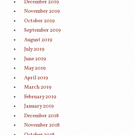
December 2019
November 2019
October 2019
September 2019
August 2019
July 2019
June 2019
May 2019
April 2019
March 2019
February 2019
January 2019
December 2018
November 2018
October 2018