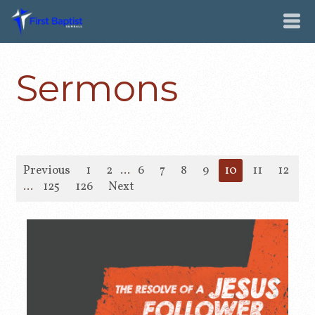
Sermons
Previous
1
2
...
6
7
8
9
10
11
12
1
...
125
126
Next