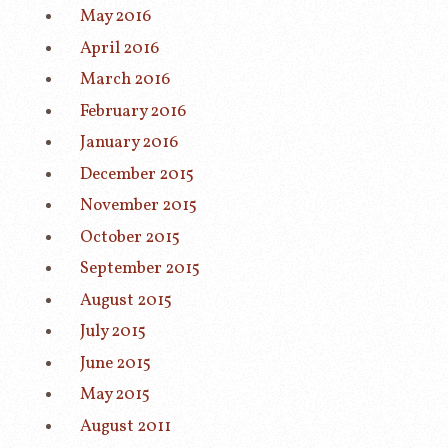
May 2016
April 2016
March 2016
February 2016
January 2016
December 2015
November 2015
October 2015
September 2015
August 2015
July 2015
June 2015
May 2015
August 2011