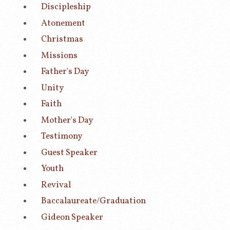
Discipleship
Atonement
Christmas
Missions
Father's Day
Unity
Faith
Mother's Day
Testimony
Guest Speaker
Youth
Revival
Baccalaureate/Graduation
Gideon Speaker