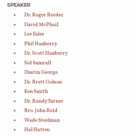
SPEAKER
Dr. Roger Reeder
David McPhail
Lee Faler
Phil Hanberry
Dr. Scott Hanberry
Sid Sumrall
Dustin George
Dr. Brett Golson
Ken Smith
Dr. Randy Turner
Bro. John Reid
Wade Steelman
Hal Hatten