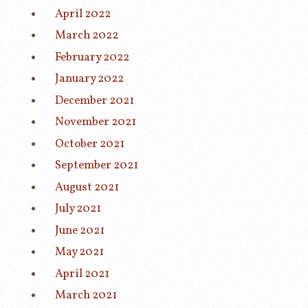
April 2022
March 2022
February 2022
January 2022
December 2021
November 2021
October 2021
September 2021
August 2021
July 2021
June 2021
May 2021
April 2021
March 2021