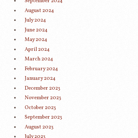
September 2024
August 2024
July 2024
June 2024
May 2024
April 2024
March 2024
February 2024
January 2024
December 2023
November 2023
October 2023
September 2023
August 2023
July 2023