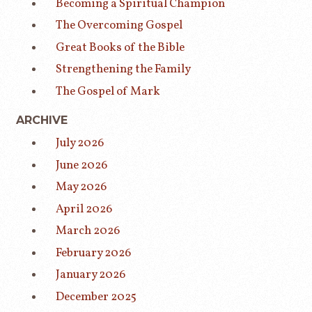
Becoming a Spiritual Champion
The Overcoming Gospel
Great Books of the Bible
Strengthening the Family
The Gospel of Mark
ARCHIVE
July 2026
June 2026
May 2026
April 2026
March 2026
February 2026
January 2026
December 2025