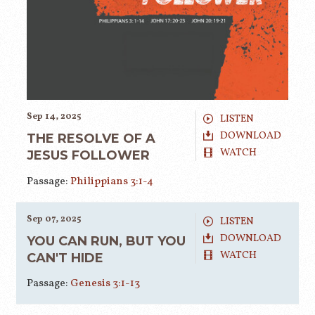
Sep 14, 2025
LISTEN
DOWNLOAD
THE RESOLVE OF A
WATCH
JESUS FOLLOWER
Passage:
Philippians 3:1-4
Sep 07, 2025
LISTEN
DOWNLOAD
YOU CAN RUN, BUT YOU
WATCH
CAN'T HIDE
Passage:
Genesis 3:1-13