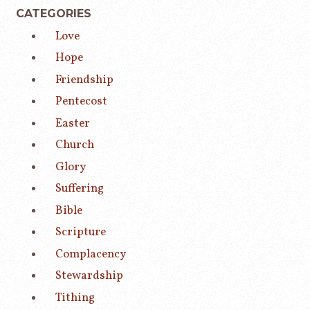
CATEGORIES
Love
Hope
Friendship
Pentecost
Easter
Church
Glory
Suffering
Bible
Scripture
Complacency
Stewardship
Tithing