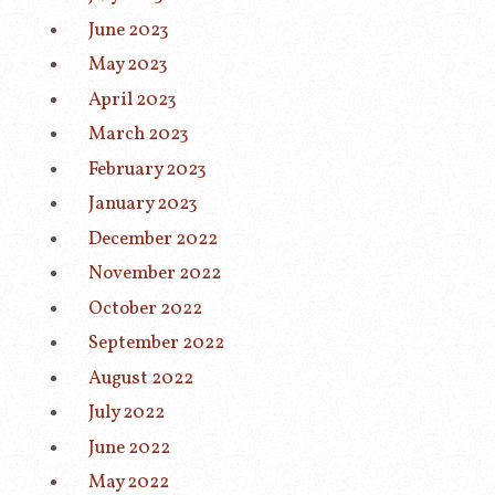
June 2023
May 2023
April 2023
March 2023
February 2023
January 2023
December 2022
November 2022
October 2022
September 2022
August 2022
July 2022
June 2022
May 2022