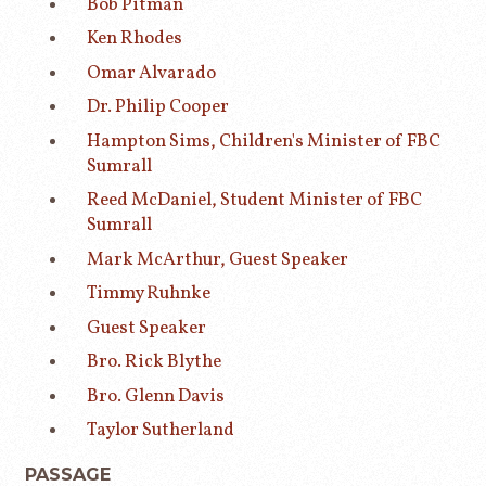
Bob Pitman
Ken Rhodes
Omar Alvarado
Dr. Philip Cooper
Hampton Sims, Children's Minister of FBC
Sumrall
Reed McDaniel, Student Minister of FBC
Sumrall
Mark McArthur, Guest Speaker
Timmy Ruhnke
Guest Speaker
Bro. Rick Blythe
Bro. Glenn Davis
Taylor Sutherland
PASSAGE