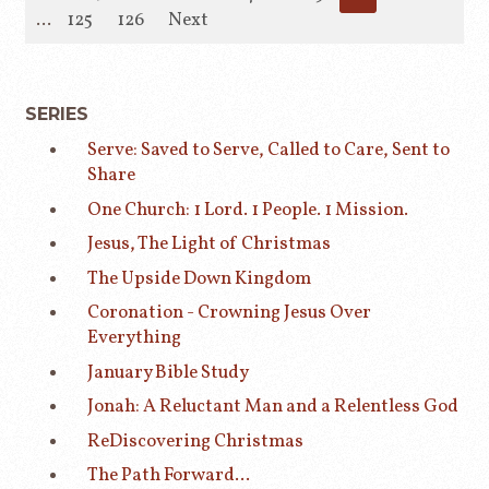
...
125
126
Next
SERIES
Serve: Saved to Serve, Called to Care, Sent to
Share
One Church: 1 Lord. 1 People. 1 Mission.
Jesus, The Light of Christmas
The Upside Down Kingdom
Coronation - Crowning Jesus Over
Everything
January Bible Study
Jonah: A Reluctant Man and a Relentless God
ReDiscovering Christmas
The Path Forward...