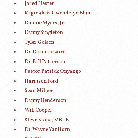
Jared Hester
Reginald & Gwendolyn Blunt
Donnie Myers, Jr.
Danny Singleton
Tyler Golson
Dr. Dorman Laird
Dr. Bill Patterson
Pastor Patrick Onyango
Harrison Ford
Sean Milner
Danny Henderson
Will Cooper
Steve Stone, MBCB
Dr. Wayne VanHorn