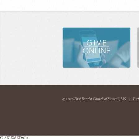
© 2026 First Baptist Church of Sumrall, MS
|
Wat
G-8JCXMED9L7