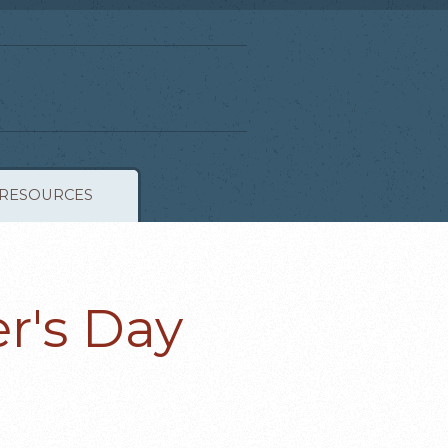
RESOURCES
r's Day