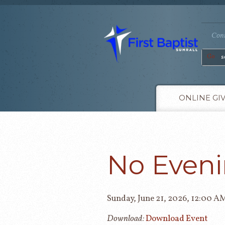
Conn
Go
ONLINE GI
No Eveni
Sunday, June 21, 2026
,
12:00 A
Download:
Download Event