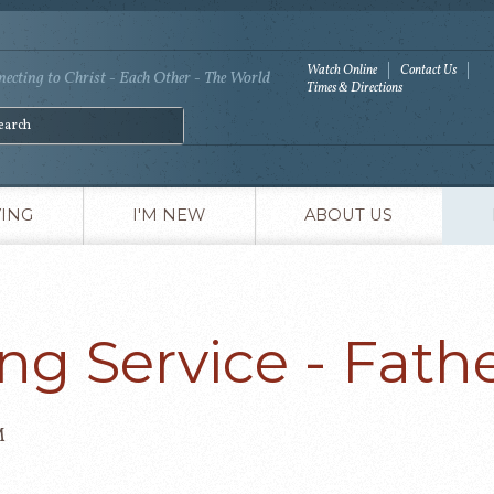
Watch Online
Contact Us
ecting to Christ - Each Other - The World
Times & Directions
VING
I'M NEW
ABOUT US
ng Service - Fathe
M