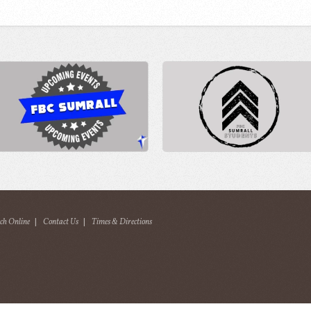
ch Online
|
Contact Us
|
Times & Directions