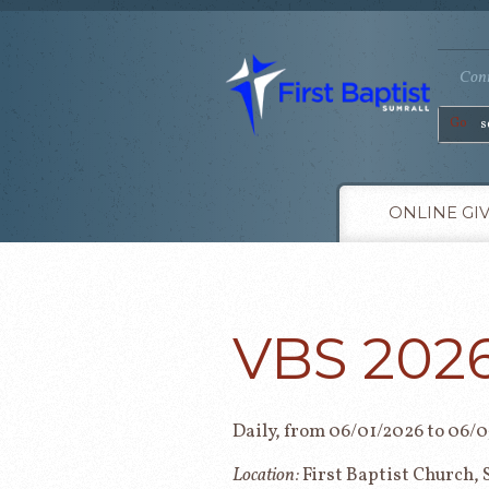
Conn
Go
ONLINE GI
VBS 202
Daily, from 06/01/2026 to 06/
Location:
First Baptist Church, 