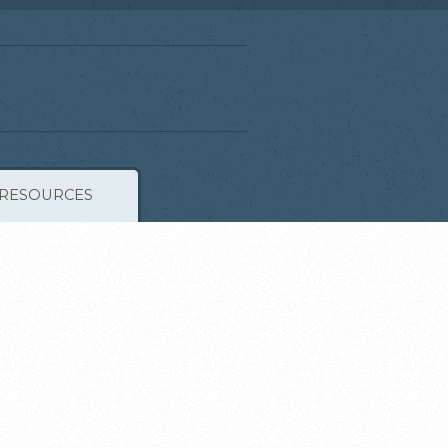
RESOURCES