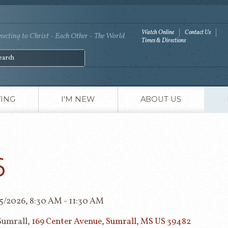
Watch Online
Contact Us
ecting to Christ - Each Other - The World
Times & Directions
VING
I'M NEW
ABOUT US
6
05/2026
,
8:30 AM - 11:30 AM
Sumrall,
169 Center Avenue, Sumrall, MS US 39482