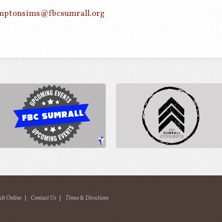
mptonsims@fbcsumrall.org
ch Online
|
Contact Us
|
Times & Directions