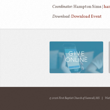
Coordinator:
Hampton Sims |
ha
Download:
Download Event
© 2026 First Baptist Church of Sumrall, MS
|
Wat