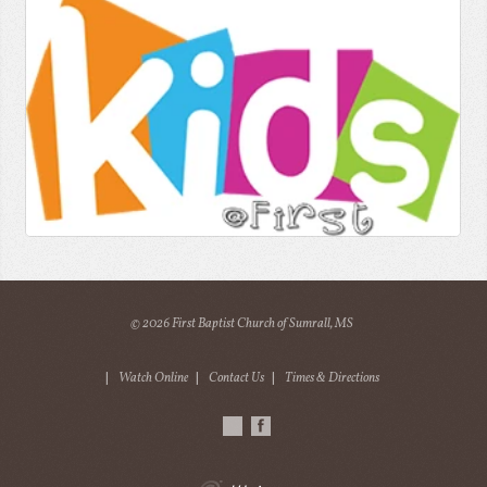
© 2026 First Baptist Church of Sumrall, MS
|
Watch Online
|
Contact Us
|
Times & Directions