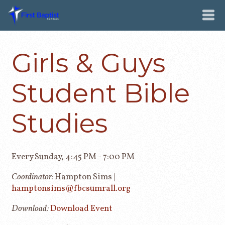
Girls & Guys
Student Bible
Studies
Every Sunday
,
4:45 PM - 7:00 PM
Coordinator:
Hampton Sims |
hamptonsims@fbcsumrall.org
Download:
Download Event