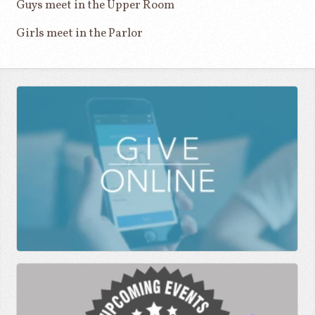
Guys meet in the Upper Room
Girls meet in the Parlor