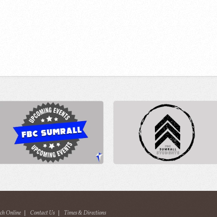
ch Online
|
Contact Us
|
Times & Directions