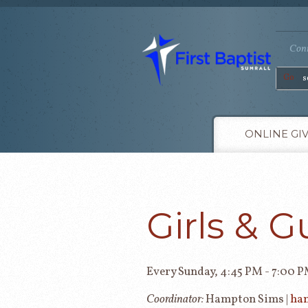
Conn
Go
ONLINE GI
Girls & G
Every Sunday
,
4:45 PM - 7:00 
Coordinator:
Hampton Sims |
ha