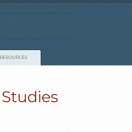
RESOURCES
 Studies