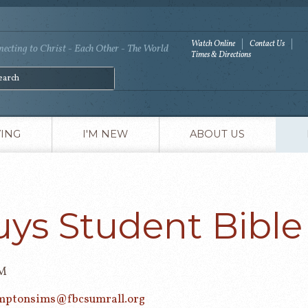
Watch Online
Contact Us
ecting to Christ - Each Other - The World
Times & Directions
VING
I'M NEW
ABOUT US
uys Student Bible
PM
mptonsims@fbcsumrall.org