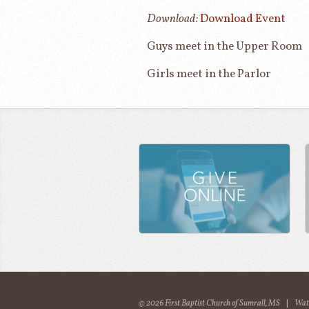
Download:
Download Event
Guys meet in the Upper Room
Girls meet in the Parlor
© 2026 First Baptist Church of Sumrall, MS
|
Wat