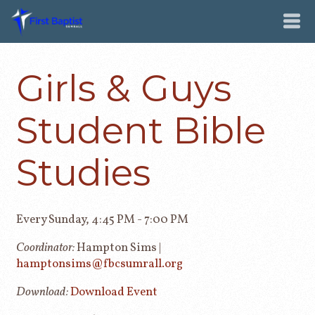
Girls & Guys
Student Bible
Studies
Every Sunday
,
4:45 PM - 7:00 PM
Coordinator:
Hampton Sims |
hamptonsims@fbcsumrall.org
Download:
Download Event