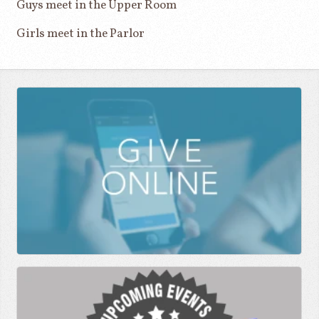
Guys meet in the Upper Room
Girls meet in the Parlor