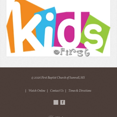
© 2026 First Baptist Church of Sumrall, MS
|
Watch Online
|
Contact Us
|
Times & Directions