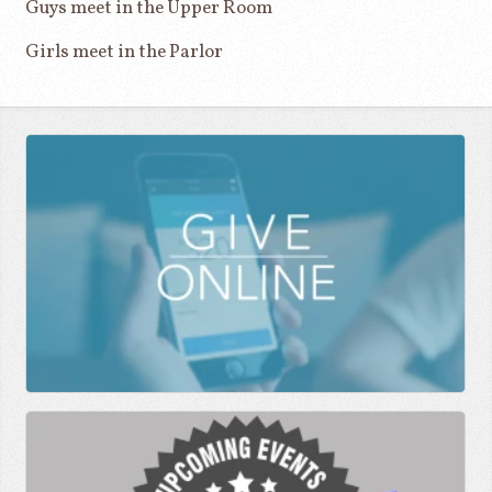
Guys meet in the Upper Room
Girls meet in the Parlor