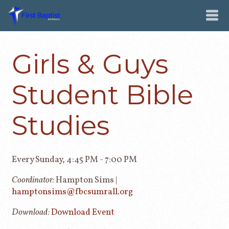
Girls & Guys
Student Bible
Studies
Every Sunday
,
4:45 PM - 7:00 PM
Coordinator:
Hampton Sims |
hamptonsims@fbcsumrall.org
Download:
Download Event