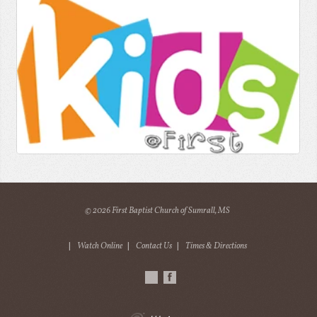
© 2026 First Baptist Church of Sumrall, MS
|
Watch Online
|
Contact Us
|
Times & Directions