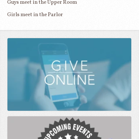
Guys meet in the Upper Room
Girls meet in the Parlor