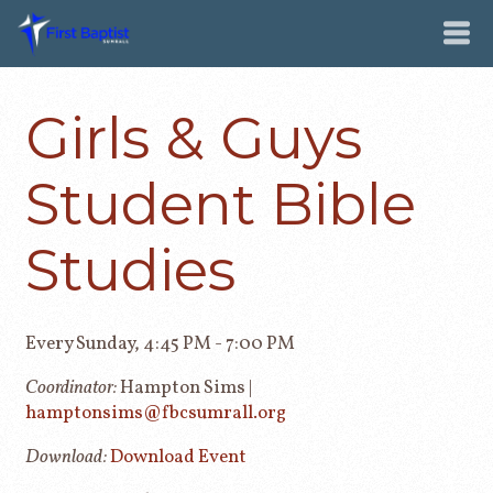
Girls & Guys
Student Bible
Studies
Every Sunday
,
4:45 PM - 7:00 PM
Coordinator:
Hampton Sims |
hamptonsims@fbcsumrall.org
Download:
Download Event