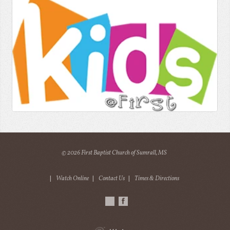
© 2026 First Baptist Church of Sumrall, MS
|
Watch Online
|
Contact Us
|
Times & Directions