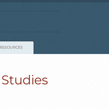
RESOURCES
 Studies