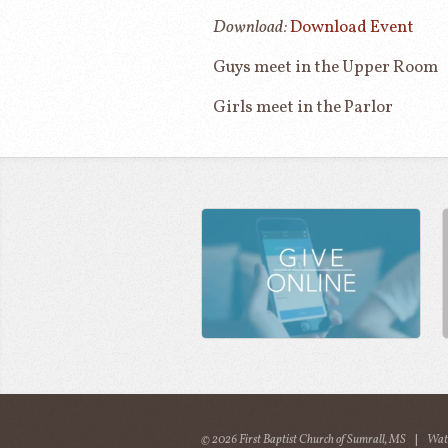
Download:
Download Event
Guys meet in the Upper Room
Girls meet in the Parlor
© 2026 First Baptist Church of Sumrall, MS
|
Wat