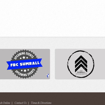
ch Online
|
Contact Us
|
Times & Directions