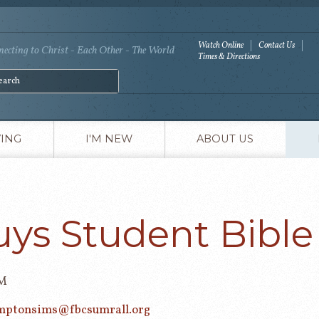
Watch Online
Contact Us
ecting to Christ - Each Other - The World
Times & Directions
VING
I'M NEW
ABOUT US
uys Student Bible
PM
mptonsims@fbcsumrall.org