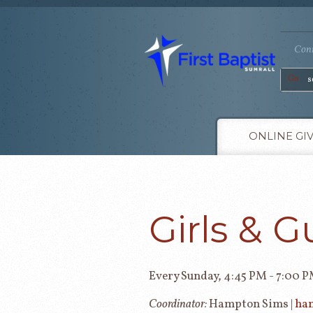
Conn
Go
ONLINE GI
Girls & G
Every Sunday
,
4:45 PM - 7:00 
Coordinator:
Hampton Sims |
ha