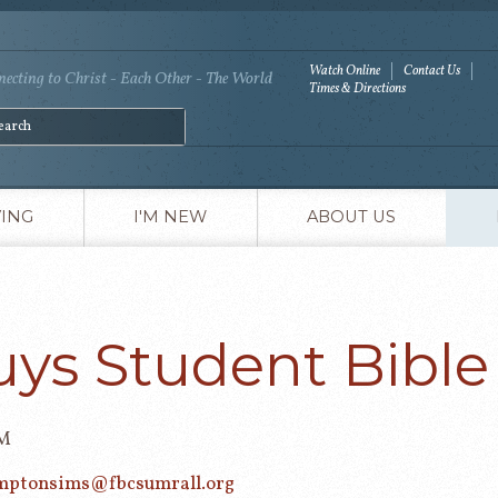
Watch Online
Contact Us
ecting to Christ - Each Other - The World
Times & Directions
VING
I'M NEW
ABOUT US
uys Student Bible
PM
mptonsims@fbcsumrall.org