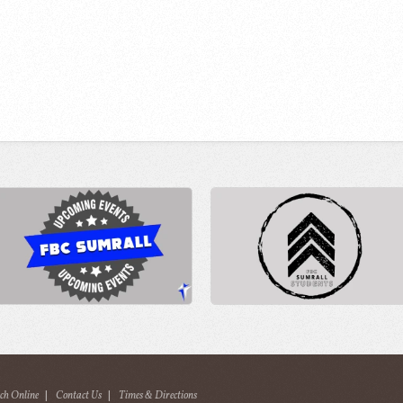
ch Online
|
Contact Us
|
Times & Directions