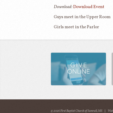
Download:
Download Event
Guys meet in the Upper Room
Girls meet in the Parlor
© 2026 First Baptist Church of Sumrall, MS
|
Wat