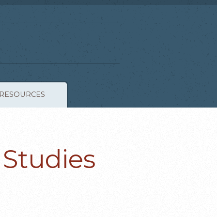
RESOURCES
 Studies