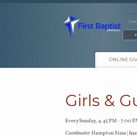
Conn
Go
ONLINE GI
Girls & G
Every Sunday
,
4:45 PM - 7:00 
Coordinator:
Hampton Sims |
ha