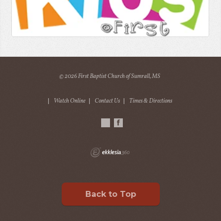
© 2026 First Baptist Church of Sumrall, MS
|
Watch Online
|
Contact Us
|
Times & Directions
Back to Top