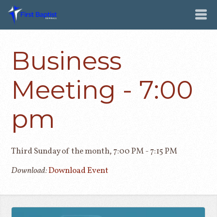
Business
Meeting - 7:00
pm
Third Sunday of the month
,
7:00 PM - 7:15 PM
Download:
Download Event