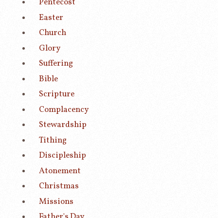
Pentecost
Easter
Church
Glory
Suffering
Bible
Scripture
Complacency
Stewardship
Tithing
Discipleship
Atonement
Christmas
Missions
Father's Day