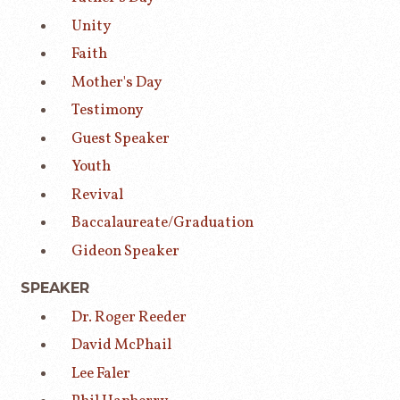
Unity
Faith
Mother's Day
Testimony
Guest Speaker
Youth
Revival
Baccalaureate/Graduation
Gideon Speaker
SPEAKER
Dr. Roger Reeder
David McPhail
Lee Faler