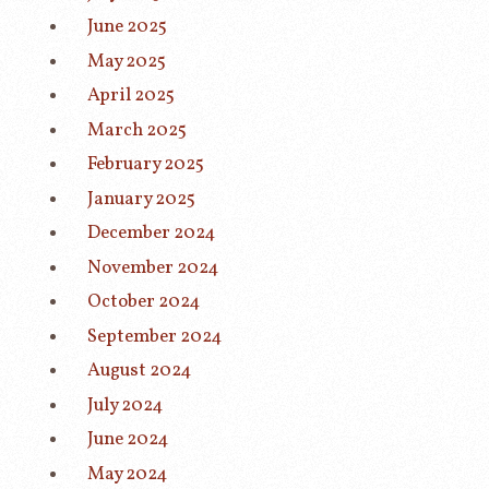
June 2025
May 2025
April 2025
March 2025
February 2025
January 2025
December 2024
November 2024
October 2024
September 2024
August 2024
July 2024
June 2024
May 2024