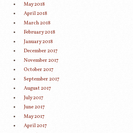
May 2018
April 2018
March 2018
February 2018
January 2018
December 2017
November 2017
October 2017
September 2017
August 2017
July 2017
June 2017
May 2017
April 2017