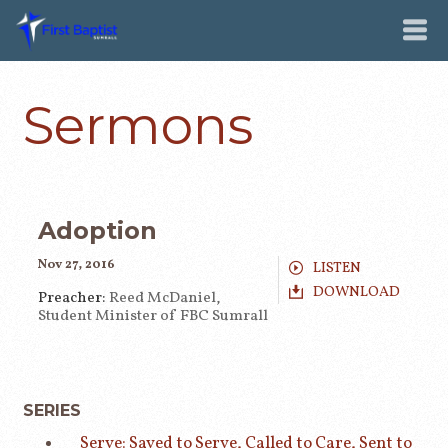
Sermons
Adoption
Nov 27, 2016
LISTEN
DOWNLOAD
Preacher:
Reed McDaniel,
Student Minister of FBC Sumrall
SERIES
Serve: Saved to Serve, Called to Care, Sent to