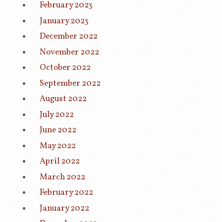
February 2023
January 2023
December 2022
November 2022
October 2022
September 2022
August 2022
July 2022
June 2022
May 2022
April 2022
March 2022
February 2022
January 2022