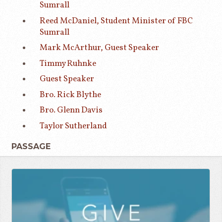
Sumrall
Reed McDaniel, Student Minister of FBC
Sumrall
Mark McArthur, Guest Speaker
Timmy Ruhnke
Guest Speaker
Bro. Rick Blythe
Bro. Glenn Davis
Taylor Sutherland
PASSAGE