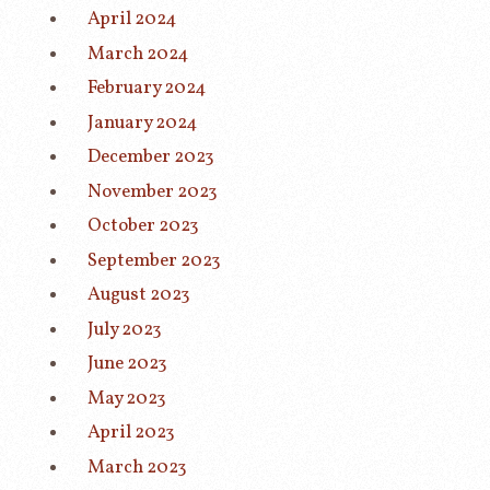
April 2024
March 2024
February 2024
January 2024
December 2023
November 2023
October 2023
September 2023
August 2023
July 2023
June 2023
May 2023
April 2023
March 2023