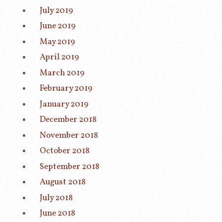
July 2019
June 2019
May 2019
April 2019
March 2019
February 2019
January 2019
December 2018
November 2018
October 2018
September 2018
August 2018
July 2018
June 2018