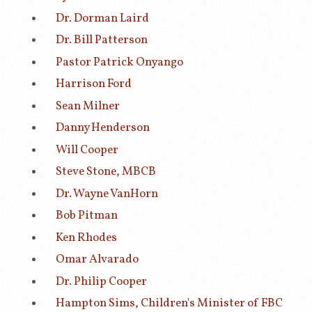
Dr. Dorman Laird
Dr. Bill Patterson
Pastor Patrick Onyango
Harrison Ford
Sean Milner
Danny Henderson
Will Cooper
Steve Stone, MBCB
Dr. Wayne VanHorn
Bob Pitman
Ken Rhodes
Omar Alvarado
Dr. Philip Cooper
Hampton Sims, Children's Minister of FBC