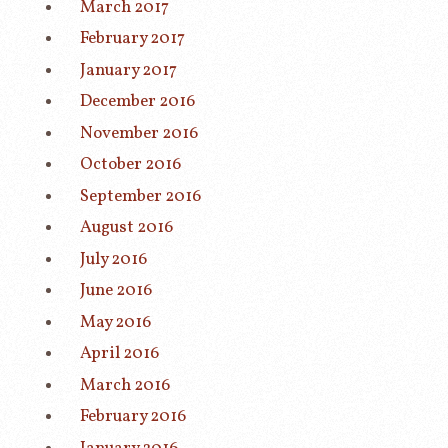
March 2017
February 2017
January 2017
December 2016
November 2016
October 2016
September 2016
August 2016
July 2016
June 2016
May 2016
April 2016
March 2016
February 2016