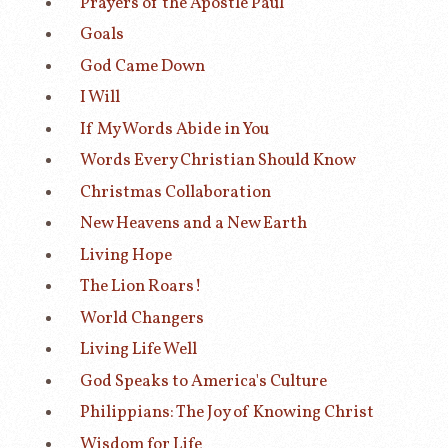
Prayers of the Apostle Paul
Goals
God Came Down
I Will
If My Words Abide in You
Words Every Christian Should Know
Christmas Collaboration
New Heavens and a New Earth
Living Hope
The Lion Roars!
World Changers
Living Life Well
God Speaks to America's Culture
Philippians: The Joy of Knowing Christ
Wisdom for Life