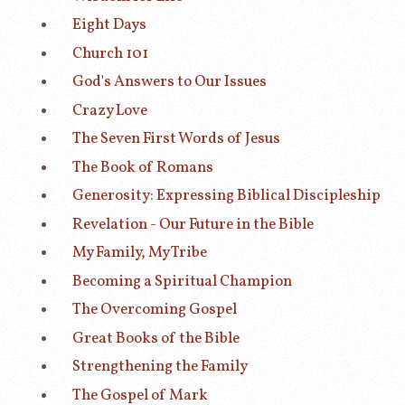
Eight Days
Church 101
God's Answers to Our Issues
Crazy Love
The Seven First Words of Jesus
The Book of Romans
Generosity: Expressing Biblical Discipleship
Revelation - Our Future in the Bible
My Family, My Tribe
Becoming a Spiritual Champion
The Overcoming Gospel
Great Books of the Bible
Strengthening the Family
The Gospel of Mark