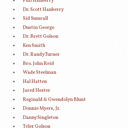
Phil Hanberry
Dr. Scott Hanberry
Sid Sumrall
Dustin George
Dr. Brett Golson
Ken Smith
Dr. Randy Turner
Bro. John Reid
Wade Steelman
Hal Hatten
Jared Hester
Reginald & Gwendolyn Blunt
Donnie Myers, Jr.
Danny Singleton
Tyler Golson