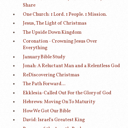
Share
One Church: 1 Lord. 1 People. 1 Mission.
Jesus, The Light of Christmas
The Upside Down Kingdom
Coronation - Crowning Jesus Over
Everything
January Bible Study
Jonah: A Reluctant Man and a Relentless God
ReDiscovering Christmas
The Path Forward...
Ekklesia-Called Out For the Glory of God
Hebrews: Moving On To Maturity
How We Got Our Bible
David: Israel's Greatest King