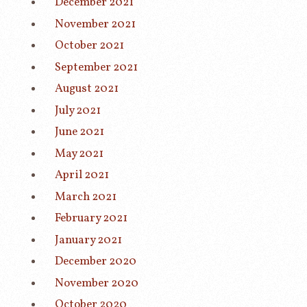
December 2021
November 2021
October 2021
September 2021
August 2021
July 2021
June 2021
May 2021
April 2021
March 2021
February 2021
January 2021
December 2020
November 2020
October 2020