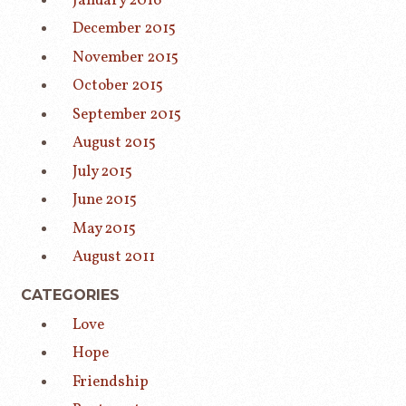
January 2016
December 2015
November 2015
October 2015
September 2015
August 2015
July 2015
June 2015
May 2015
August 2011
CATEGORIES
Love
Hope
Friendship