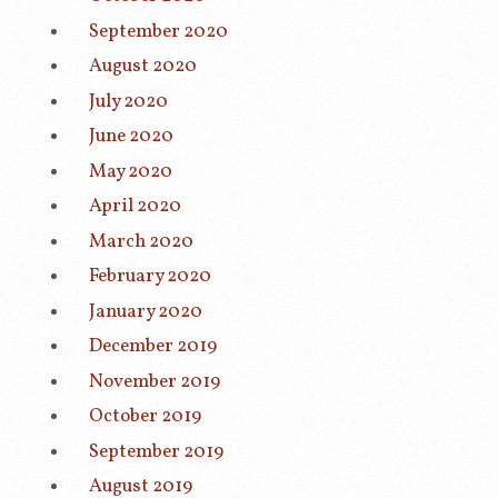
September 2020
August 2020
July 2020
June 2020
May 2020
April 2020
March 2020
February 2020
January 2020
December 2019
November 2019
October 2019
September 2019
August 2019