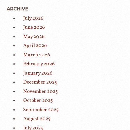
ARCHIVE
July 2026
June 2026
May 2026
April 2026
March 2026
February 2026
January 2026
December 2025
November 2025
October 2025
September 2025
August 2025
July 2025