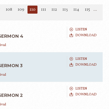
7
108
109
110
111
112
113
114
115
...
LISTEN
DOWNLOAD
 SERMON 4
ival
LISTEN
DOWNLOAD
 SERMON 3
ival
LISTEN
DOWNLOAD
 SERMON 2
ival