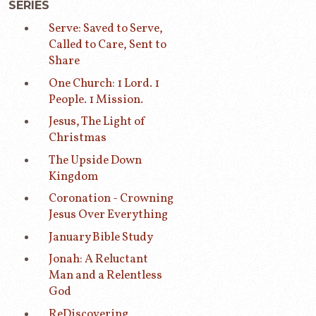
SERIES
Serve: Saved to Serve,
Called to Care, Sent to
Share
One Church: 1 Lord. 1
People. 1 Mission.
Jesus, The Light of
Christmas
The Upside Down
Kingdom
Coronation - Crowning
Jesus Over Everything
January Bible Study
Jonah: A Reluctant
Man and a Relentless
God
ReDiscovering