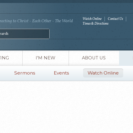
Watch Online
Contact Us
ecting to Christ - Each Other - The World
Times & Directions
VING
I'M NEW
ABOUT US
Sermons
Events
Watch Online