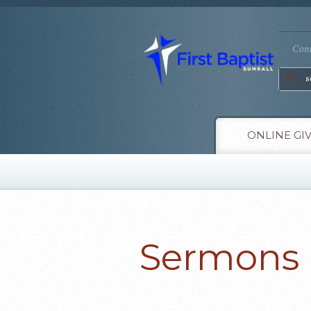
Conn
Go
ONLINE GI
Sermons