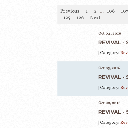
Previous
1
2
...
106
10
125
126
Next
Oct 04, 2016
REVIVAL -
|
Category:
Rev
Oct 03, 2016
REVIVAL -
|
Category:
Rev
Oct 02, 2016
REVIVAL -
|
Category:
Rev