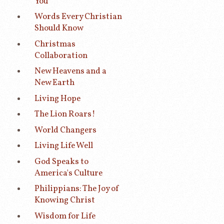
You
Words Every Christian
Should Know
Christmas
Collaboration
New Heavens and a
New Earth
Living Hope
The Lion Roars!
World Changers
Living Life Well
God Speaks to
America's Culture
Philippians: The Joy of
Knowing Christ
Wisdom for Life