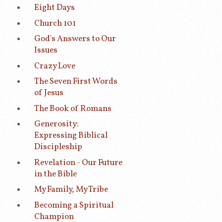
Eight Days
Church 101
God's Answers to Our
Issues
Crazy Love
The Seven First Words
of Jesus
The Book of Romans
Generosity:
Expressing Biblical
Discipleship
Revelation - Our Future
in the Bible
My Family, My Tribe
Becoming a Spiritual
Champion