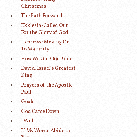
Christmas
The Path Forward...
Ekklesia-Called Out
For the Glory of God
Hebrews: Moving On
To Maturity
How We Got Our Bible
David: Israel's Greatest
King
Prayers of the Apostle
Paul
Goals
God Came Down
I Will
If My Words Abide in