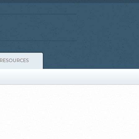
RESOURCES