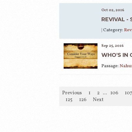
Oct 02, 2016
REVIVAL -
|
Category:
Rev
Sep 25, 2016
WHO'S IN 
Passage:
Nahum
Previous
1
2
...
106
10
125
126
Next