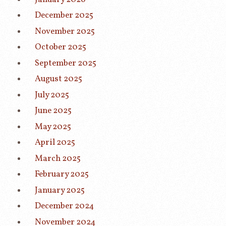
December 2025
November 2025
October 2025
September 2025
August 2025
July 2025
June 2025
May 2025
April 2025
March 2025
February 2025
January 2025
December 2024
November 2024