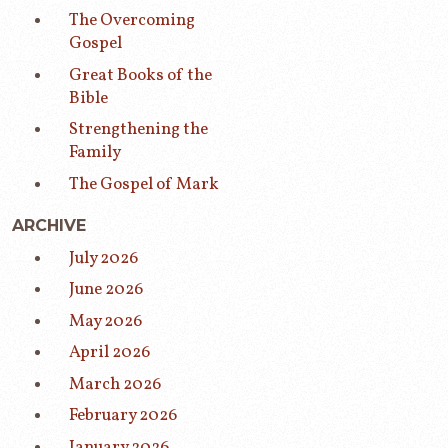
The Overcoming
Gospel
Great Books of the
Bible
Strengthening the
Family
The Gospel of Mark
ARCHIVE
July 2026
June 2026
May 2026
April 2026
March 2026
February 2026
January 2026