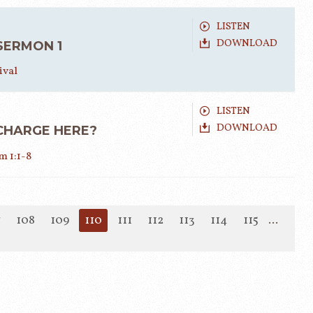
LISTEN
DOWNLOAD
 SERMON 1
ival
LISTEN
DOWNLOAD
CHARGE HERE?
 1:1-8
7
108
109
110
111
112
113
114
115
...