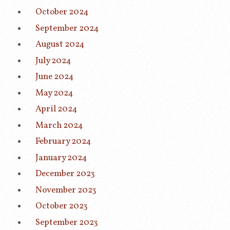
October 2024
September 2024
August 2024
July 2024
June 2024
May 2024
April 2024
March 2024
February 2024
January 2024
December 2023
November 2023
October 2023
September 2023