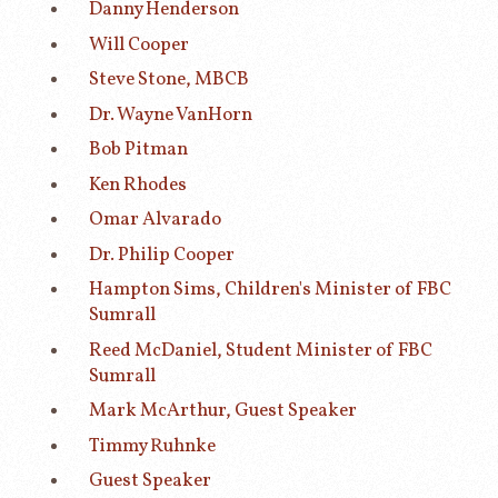
Danny Henderson
Will Cooper
Steve Stone, MBCB
Dr. Wayne VanHorn
Bob Pitman
Ken Rhodes
Omar Alvarado
Dr. Philip Cooper
Hampton Sims, Children's Minister of FBC
Sumrall
Reed McDaniel, Student Minister of FBC
Sumrall
Mark McArthur, Guest Speaker
Timmy Ruhnke
Guest Speaker