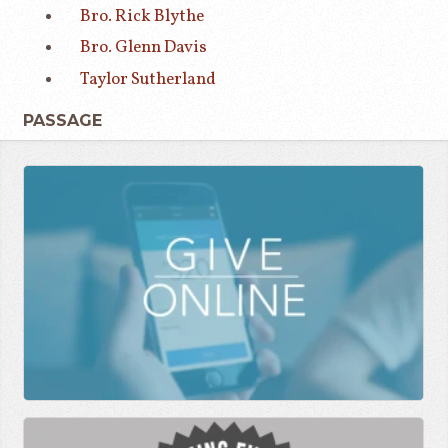
Bro. Rick Blythe
Bro. Glenn Davis
Taylor Sutherland
PASSAGE