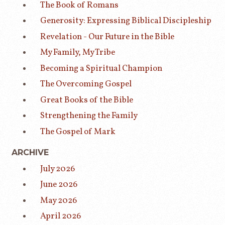
The Book of Romans
Generosity: Expressing Biblical Discipleship
Revelation - Our Future in the Bible
My Family, My Tribe
Becoming a Spiritual Champion
The Overcoming Gospel
Great Books of the Bible
Strengthening the Family
The Gospel of Mark
ARCHIVE
July 2026
June 2026
May 2026
April 2026