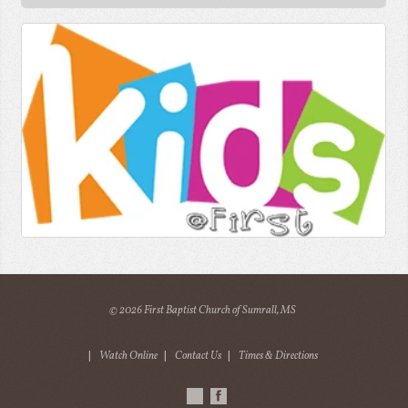
© 2026 First Baptist Church of Sumrall, MS
|
Watch Online
|
Contact Us
|
Times & Directions