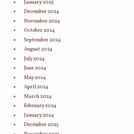
January 2025
December 2024
November 2024
October 2024
September 2024
August 2024
July 2024
June 2024
May 2024
April 2024
March 2024
February 2024
January 2024
December 2023