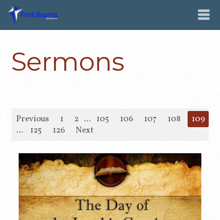
Sermons
Previous
1
2
...
105
106
107
108
109
1
...
125
126
Next