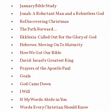
January Bible Study
Jonah: A Reluctant Man and a Relentless God
ReDiscovering Christmas
The Path Forward...
Ekklesia-Called Out For the Glory of God
Hebrews: Moving On To Maturity
How We Got Our Bible
David: Israel's Greatest King
Prayers of the Apostle Paul
Goals
God Came Down
I Will
If My Words Abide in You
Words Every Christian Should Know