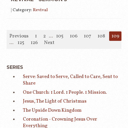
|
Category:
Revival
Previous
1
2
...
105
106
107
108
109
1
...
125
126
Next
SERIES
Serve: Saved to Serve, Called to Care, Sent to
Share
One Church: 1 Lord. 1 People. 1 Mission.
Jesus, The Light of Christmas
The Upside Down Kingdom
Coronation - Crowning Jesus Over
Everything