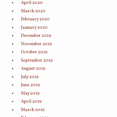
April 2020
March 2020
February 2020
January 2020
December 2019
November 2019
October 2019
September 2019
August 2019
July 2019
June 2019
May 2019
April 2019
March 2019