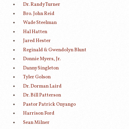
Dr. Randy Turner
Bro. John Reid
Wade Steelman
Hal Hatten
Jared Hester
Reginald & Gwendolyn Blunt
Donnie Myers, Jr.
Danny Singleton
Tyler Golson
Dr. Dorman Laird
Dr. Bill Patterson
Pastor Patrick Onyango
Harrison Ford
Sean Milner