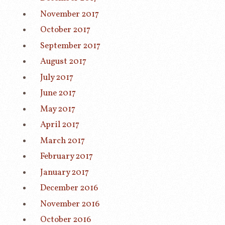
November 2017
October 2017
September 2017
August 2017
July 2017
June 2017
May 2017
April 2017
March 2017
February 2017
January 2017
December 2016
November 2016
October 2016