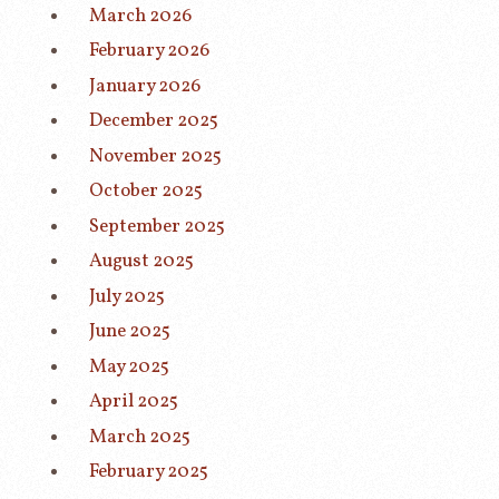
March 2026
February 2026
January 2026
December 2025
November 2025
October 2025
September 2025
August 2025
July 2025
June 2025
May 2025
April 2025
March 2025
February 2025