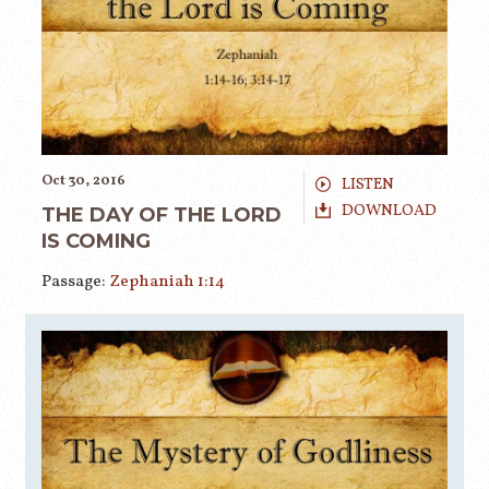
Oct 30, 2016
LISTEN
DOWNLOAD
THE DAY OF THE LORD
IS COMING
Passage:
Zephaniah 1:14