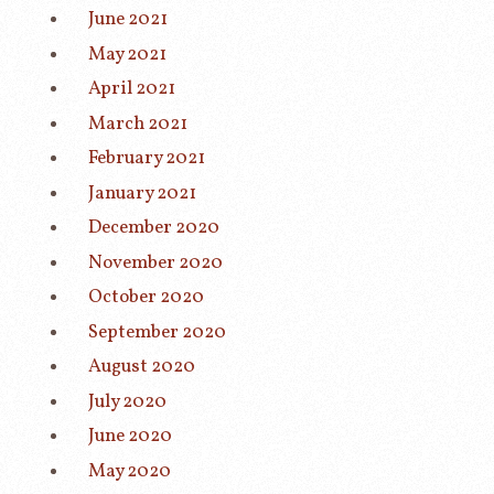
June 2021
May 2021
April 2021
March 2021
February 2021
January 2021
December 2020
November 2020
October 2020
September 2020
August 2020
July 2020
June 2020
May 2020