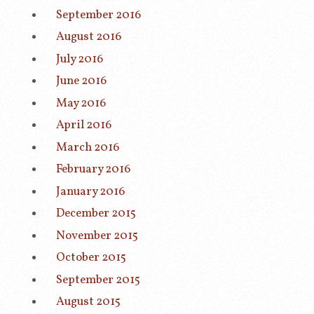
September 2016
August 2016
July 2016
June 2016
May 2016
April 2016
March 2016
February 2016
January 2016
December 2015
November 2015
October 2015
September 2015
August 2015