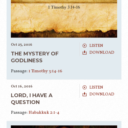
Oct 23, 2016
LISTEN
DOWNLOAD
THE MYSTERY OF
GODLINESS
Passage:
1 Timothy 3:14-16
Oct 16, 2016
LISTEN
DOWNLOAD
LORD, I HAVE A
QUESTION
Passage:
Habakkuk 2:1-4