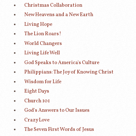
Christmas Collaboration
New Heavens and a New Earth
Living Hope
The Lion Roars!
World Changers
Living Life Well
God Speaks to America's Culture
Philippians: The Joy of Knowing Christ
Wisdom for Life
Eight Days
Church 101
God's Answers to Our Issues
Crazy Love
The Seven First Words of Jesus