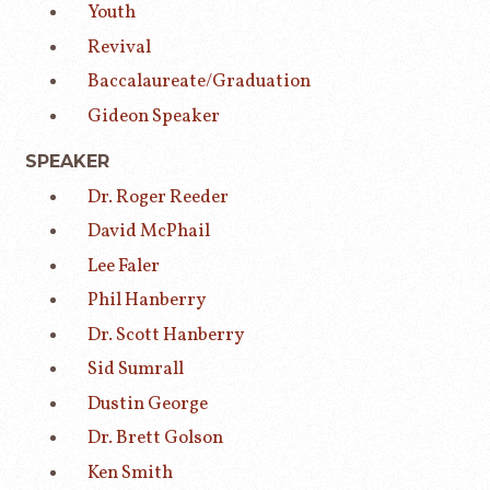
Youth
Revival
Baccalaureate/Graduation
Gideon Speaker
SPEAKER
Dr. Roger Reeder
David McPhail
Lee Faler
Phil Hanberry
Dr. Scott Hanberry
Sid Sumrall
Dustin George
Dr. Brett Golson
Ken Smith