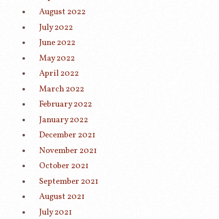
August 2022
July 2022
June 2022
May 2022
April 2022
March 2022
February 2022
January 2022
December 2021
November 2021
October 2021
September 2021
August 2021
July 2021