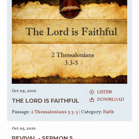
Oct 09, 2016
LISTEN
DOWNLOAD
THE LORD IS FAITHFUL
Passage:
2 Thessalonians 3:3-5
|
Category:
Faith
Oct 05, 2016
REVIVAL - SERMON 5