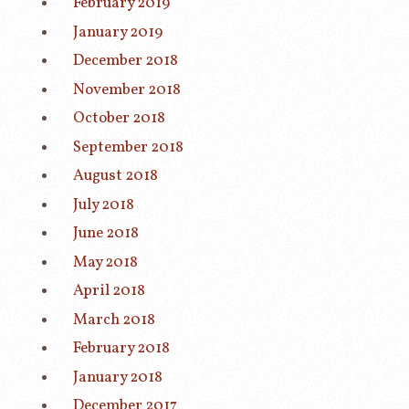
February 2019
January 2019
December 2018
November 2018
October 2018
September 2018
August 2018
July 2018
June 2018
May 2018
April 2018
March 2018
February 2018
January 2018
December 2017