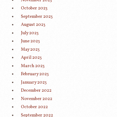
November 2023
October 2023
September 2023
August 2023
July 2023
June 2023
May 2023
April 2023
March 2023
February 2023
January 2023
December 2022
November 2022
October 2022
September 2022