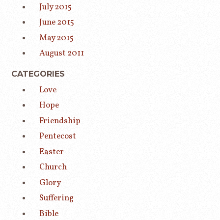
July 2015
June 2015
May 2015
August 2011
CATEGORIES
Love
Hope
Friendship
Pentecost
Easter
Church
Glory
Suffering
Bible