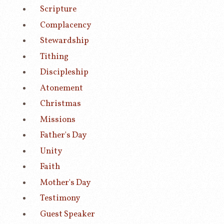
Scripture
Complacency
Stewardship
Tithing
Discipleship
Atonement
Christmas
Missions
Father's Day
Unity
Faith
Mother's Day
Testimony
Guest Speaker